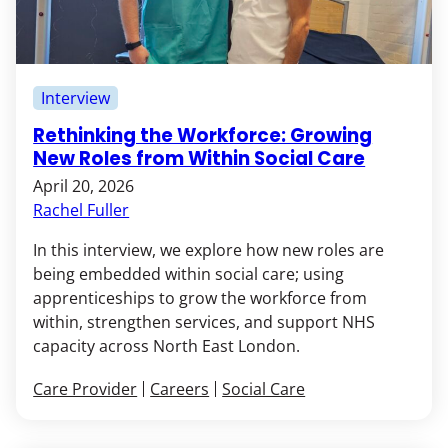
Interview
Rethinking the Workforce: Growing
New Roles from Within Social Care
April 20, 2026
Rachel Fuller
In this interview, we explore how new roles are
being embedded within social care; using
apprenticeships to grow the workforce from
within, strengthen services, and support NHS
capacity across North East London.
Care Provider
Careers
Social Care