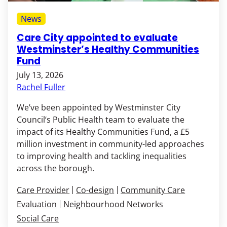
News
Care City appointed to evaluate
Westminster’s Healthy Communities
Fund
July 13, 2026
Rachel Fuller
We’ve been appointed by Westminster City
Council‘s Public Health team to evaluate the
impact of its Healthy Communities Fund, a £5
million investment in community-led approaches
to improving health and tackling inequalities
across the borough.
Care Provider
Co-design
Community Care
Evaluation
Neighbourhood Networks
Social Care