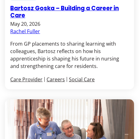
Bartosz Goska – Building a Career in
Care
May 20, 2026
Rachel Fuller
From GP placements to sharing learning with
colleagues, Bartosz reflects on how his
apprenticeship is shaping his future in nursing
and strengthening care for residents.
Care Provider
Careers
Social Care