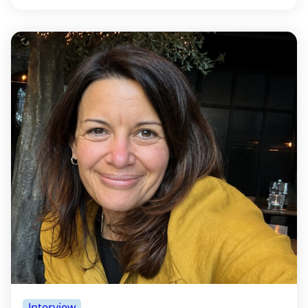
Interview