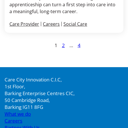
apprenticeship can turn a first step into care into
a meaningful, long-term career.
Care Provider
Careers
Social Care
Posts
1
2
…
4
Page
Page
Page
pagination
Care City Innovation C.I.C,
1st Floor,
Barking Enterprise Centres CIC,
50 Cambridge Road,
Barking IG11 8FG
What we do
Careers
Partner With Us