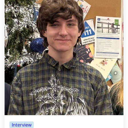
Interview