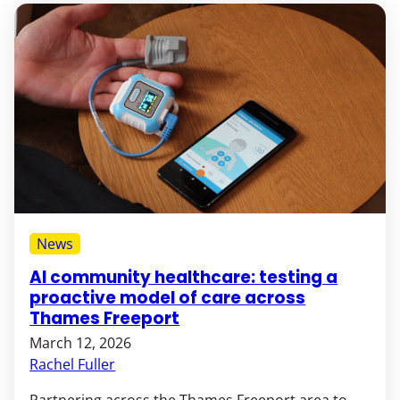
News
AI community healthcare: testing a
proactive model of care across
Thames Freeport
March 12, 2026
Rachel Fuller
Partnering across the Thames Freeport area to