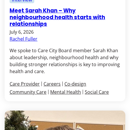
Meet Sarah Khan – Why
neighbourhood health starts with
relationships
July 6, 2026
Rachel Fuller
We spoke to Care City Board member Sarah Khan
about leadership, neighbourhood health and why
building stronger relationships is key to improving
health and care.
Care Provider
Careers
Co-design
Community Care
Mental Health
Social Care