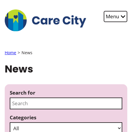
Skip to main content
Menu
Home
News
News
Search for
Categories