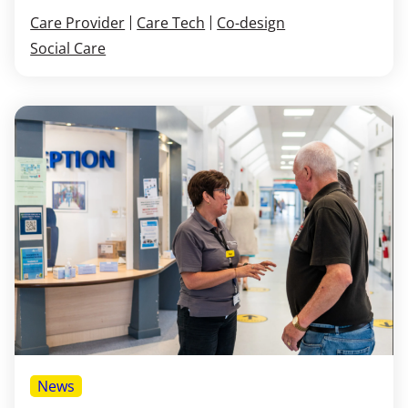
Care Provider
Care Tech
Co-design
Social Care
News