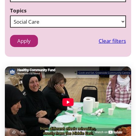
Topics
Clear filters