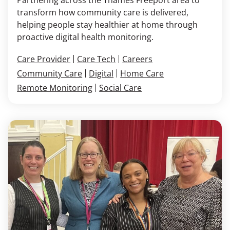
transform how community care is delivered,
helping people stay healthier at home through
proactive digital health monitoring.
Care Provider
Care Tech
Careers
Community Care
Digital
Home Care
Remote Monitoring
Social Care