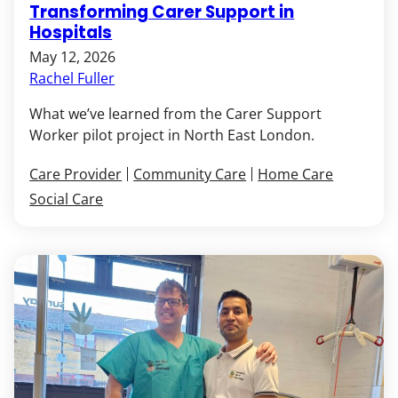
Transforming Carer Support in
Hospitals
May 12, 2026
Rachel Fuller
What we’ve learned from the Carer Support
Worker pilot project in North East London.
Care Provider
Community Care
Home Care
Social Care