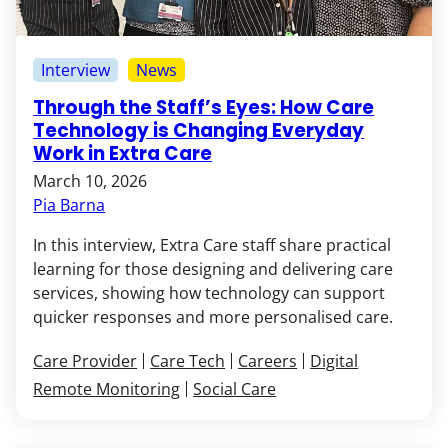
Interview
News
Through the Staff’s Eyes: How Care
Technology is Changing Everyday
Work in Extra Care
March 10, 2026
Pia Barna
In this interview, Extra Care staff share practical
learning for those designing and delivering care
services, showing how technology can support
quicker responses and more personalised care.
Care Provider
Care Tech
Careers
Digital
Remote Monitoring
Social Care