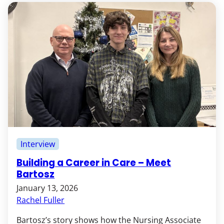
Interview
Building a Career in Care – Meet
Bartosz
January 13, 2026
Rachel Fuller
Bartosz’s story shows how the Nursing Associate