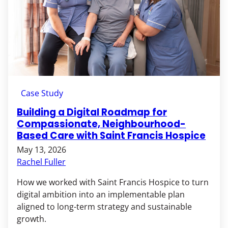
Case Study
Building a Digital Roadmap for
Compassionate, Neighbourhood-
Based Care with Saint Francis Hospice
May 13, 2026
Rachel Fuller
How we worked with Saint Francis Hospice to turn
digital ambition into an implementable plan
aligned to long-term strategy and sustainable
growth.