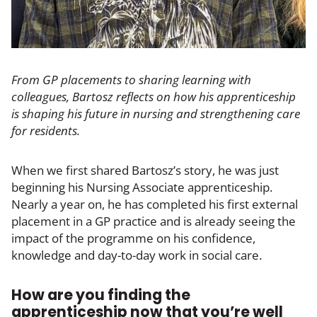
From GP placements to sharing learning with
colleagues, Bartosz reflects on how his apprenticeship
is shaping his future in nursing and strengthening care
for residents.
When we first shared Bartosz’s story, he was just
beginning his Nursing Associate apprenticeship.
Nearly a year on, he has completed his first external
placement in a GP practice and is already seeing the
impact of the programme on his confidence,
knowledge and day-to-day work in social care.
How are you finding the
apprenticeship now that you’re well