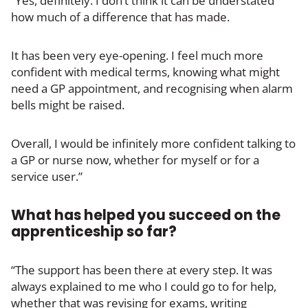
“Yes, definitely. I don’t think it can be understated
how much of a difference that has made.
It has been very eye-opening. I feel much more
confident with medical terms, knowing what might
need a GP appointment, and recognising when alarm
bells might be raised.
Overall, I would be infinitely more confident talking to
a GP or nurse now, whether for myself or for a
service user.”
What has helped you succeed on the
apprenticeship so far?
“The support has been there at every step. It was
always explained to me who I could go to for help,
whether that was revising for exams, writing