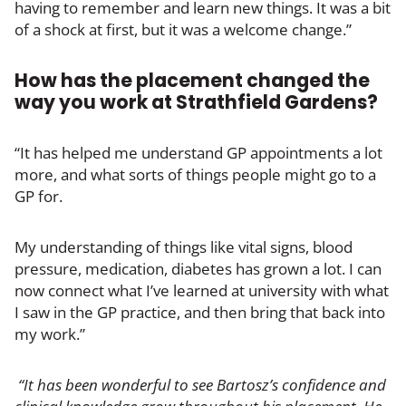
having to remember and learn new things. It was a bit
of a shock at first, but it was a welcome change.”
How has the placement changed the
way you work at Strathfield Gardens?
“It has helped me understand GP appointments a lot
more, and what sorts of things people might go to a
GP for.
My understanding of things like vital signs, blood
pressure, medication, diabetes has grown a lot. I can
now connect what I’ve learned at university with what
I saw in the GP practice, and then bring that back into
my work.”
“It has been wonderful to see Bartosz’s confidence and