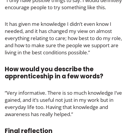
“I only have positive things to say. I would definitely
encourage people to try something like this.
It has given me knowledge I didn’t even know I
needed, and it has changed my view on almost
everything relating to care; how best to do my role,
and how to make sure the people we support are
living in the best conditions possible.”
How would you describe the
apprenticeship in a few words?
“Very informative. There is so much knowledge I’ve
gained, and it’s useful not just in my work but in
everyday life too. Having that knowledge and
awareness has really helped.”
Final reflection