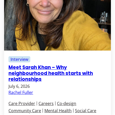
Interview
Meet Sarah Khan – Why
neighbourhood health starts with
relationships
July 6, 2026
Rachel Fuller
Care Provider
Careers
Co-design
Community Care
Mental Health
Social Care