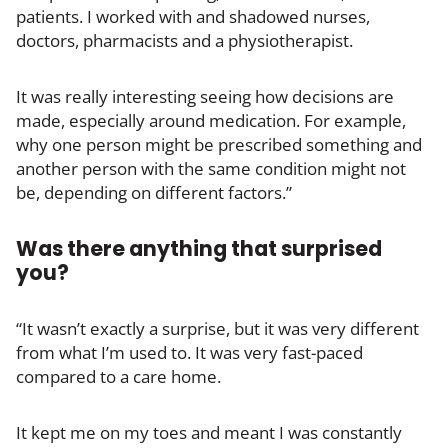
patients. I worked with and shadowed nurses,
doctors, pharmacists and a physiotherapist.
It was really interesting seeing how decisions are
made, especially around medication. For example,
why one person might be prescribed something and
another person with the same condition might not
be, depending on different factors.”
Was there anything that surprised
you?
“It wasn’t exactly a surprise, but it was very different
from what I’m used to. It was very fast-paced
compared to a care home.
It kept me on my toes and meant I was constantly