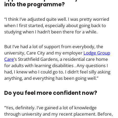
into the programme?
“I think I’ve adjusted quite well. I was pretty worried
when I first started, especially about going back to
studying when I hadn’t been there for a while.
But I’ve had a lot of support from everybody, the
university, Care City and my employer
Lodge Group
Care
’s Strathfield Gardens, a residential care home
for adults with learning disabilities . Any questions I
had, I knew who I could go to. I didn’t feel silly asking
anything, and everything has been going well.”
Do you feel more confident now?
“Yes, definitely. I’ve gained a lot of knowledge
through university and my recent placement. Before,