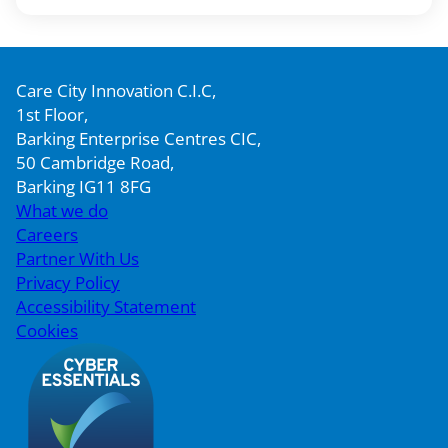
Care City Innovation C.I.C,
1st Floor,
Barking Enterprise Centres CIC,
50 Cambridge Road,
Barking IG11 8FG
What we do
Careers
Partner With Us
Privacy Policy
Accessibility Statement
Cookies