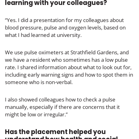
learning with your colleagues?
“Yes. I did a presentation for my colleagues about
blood pressure, pulse and oxygen levels, based on
what I had learned at university.
We use pulse oximeters at Strathfield Gardens, and
we have a resident who sometimes has a low pulse
rate. I shared information about what to look out for,
including early warning signs and how to spot them in
someone who is non-verbal.
I also showed colleagues how to check a pulse
manually, especially if there are concerns that it
might be low or irregular.”
Has the placement helped you