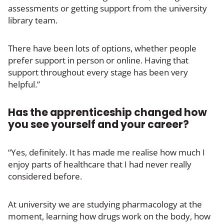
assessments or getting support from the university
library team.
There have been lots of options, whether people
prefer support in person or online. Having that
support throughout every stage has been very
helpful.”
Has the apprenticeship changed how
you see yourself and your career?
“Yes, definitely. It has made me realise how much I
enjoy parts of healthcare that I had never really
considered before.
At university we are studying pharmacology at the
moment, learning how drugs work on the body, how