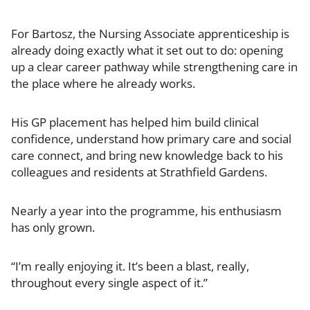
For Bartosz, the Nursing Associate apprenticeship is
already doing exactly what it set out to do: opening
up a clear career pathway while strengthening care in
the place where he already works.
His GP placement has helped him build clinical
confidence, understand how primary care and social
care connect, and bring new knowledge back to his
colleagues and residents at Strathfield Gardens.
Nearly a year into the programme, his enthusiasm
has only grown.
“I’m really enjoying it. It’s been a blast, really,
throughout every single aspect of it.”