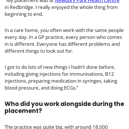
“My placement was at
Newbury Park Health Centre
in Redbridge. I really enjoyed the whole thing from
beginning to end.
In a care home, you often work with the same people
every day. In a GP practice, every person who comes
in is different. Everyone has different problems and
different things to look out for.
I got to do lots of new things I hadn’t done before,
including giving injections for immunisations, B12
injections, preparing medication in syringes, taking
blood pressure, and doing ECGs.”
Who did you work alongside during the
placement?
The practice was quite big, with around 18,000