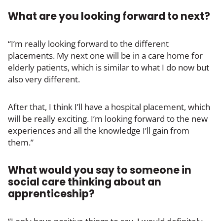
What are you looking forward to next?
“I’m really looking forward to the different
placements. My next one will be in a care home for
elderly patients, which is similar to what I do now but
also very different.
After that, I think I’ll have a hospital placement, which
will be really exciting. I’m looking forward to the new
experiences and all the knowledge I’ll gain from
them.”
What would you say to someone in
social care thinking about an
apprenticeship?