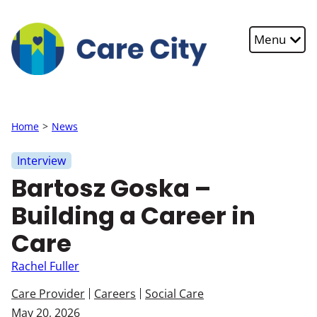
Skip to main content
Menu
Home
News
Interview
Bartosz Goska –
Building a Career in
Care
Rachel Fuller
Care Provider
Careers
Social Care
May 20, 2026