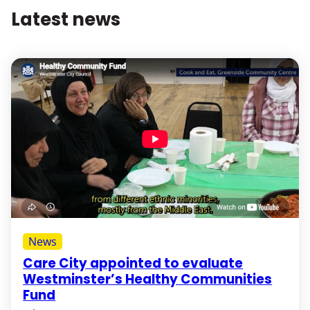
Latest news
News
Care City appointed to evaluate
Westminster’s Healthy Communities
Fund