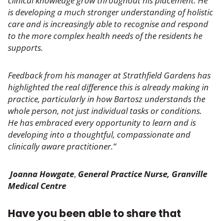
clinical knowledge grow throughout his placement. He
is developing a much stronger understanding of holistic
care and is increasingly able to recognise and respond
to the more complex health needs of the residents he
supports.
Feedback from his manager at Strathfield Gardens has
highlighted the real difference this is already making in
practice, particularly in how Bartosz understands the
whole person, not just individual tasks or conditions.
He has embraced every opportunity to learn and is
developing into a thoughtful, compassionate and
clinically aware practitioner.”
Joanna Howgate
,
General Practice Nurse,
Granville
Medical Centre
Have you been able to share that