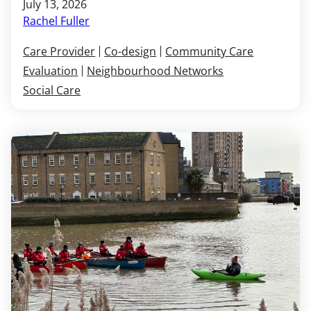
July 13, 2026
Rachel Fuller
Care Provider
Co-design
Community Care
Evaluation
Neighbourhood Networks
Social Care