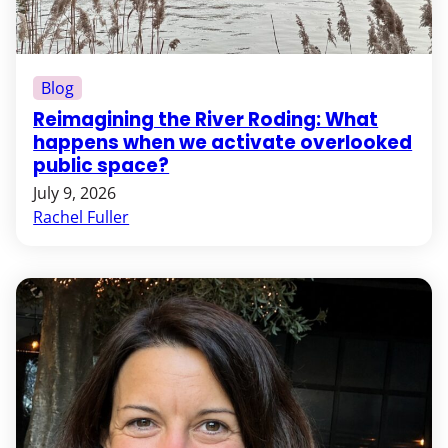
Blog
Reimagining the River Roding: What
happens when we activate overlooked
public space?
July 9, 2026
Rachel Fuller