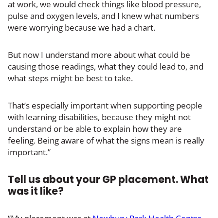
at work, we would check things like blood pressure,
pulse and oxygen levels, and I knew what numbers
were worrying because we had a chart.
But now I understand more about what could be
causing those readings, what they could lead to, and
what steps might be best to take.
That’s especially important when supporting people
with learning disabilities, because they might not
understand or be able to explain how they are
feeling. Being aware of what the signs mean is really
important.”
Tell us about your GP placement. What
was it like?