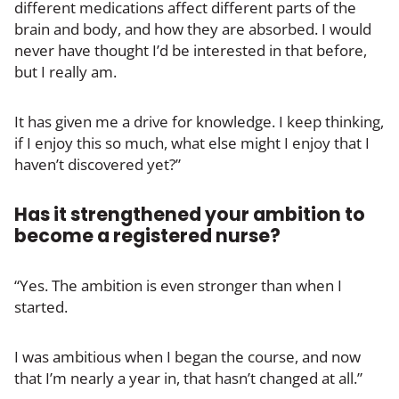
different medications affect different parts of the
brain and body, and how they are absorbed. I would
never have thought I’d be interested in that before,
but I really am.
It has given me a drive for knowledge. I keep thinking,
if I enjoy this so much, what else might I enjoy that I
haven’t discovered yet?”
Has it strengthened your ambition to
become a registered nurse?
“Yes. The ambition is even stronger than when I
started.
I was ambitious when I began the course, and now
that I’m nearly a year in, that hasn’t changed at all.”