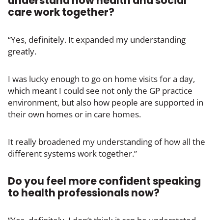
understand how health and social
care work together?
“Yes, definitely. It expanded my understanding
greatly.
I was lucky enough to go on home visits for a day,
which meant I could see not only the GP practice
environment, but also how people are supported in
their own homes or in care homes.
It really broadened my understanding of how all the
different systems work together.”
Do you feel more confident speaking
to health professionals now?