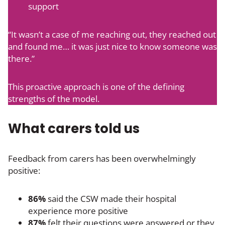
support
“It wasn’t a case of me reaching out, they reached out
and found me… it was just nice to know someone was
there.”
This proactive approach is one of the defining
strengths of the model.
What carers told us
Feedback from carers has been overwhelmingly
positive:
86%
said the CSW made their hospital
experience more positive
87%
felt their questions were answered or they