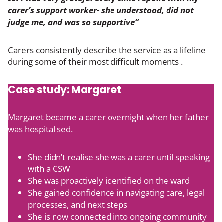
carer’s support worker- she understood, did not
judge me, and was so supportive”
Carers consistently describe the service as a lifeline
during some of their most difficult moments .
Case study: Margaret
Margaret became a carer overnight when her father
was hospitalised.
She didn’t realise she was a carer until speaking
with a CSW
She was proactively identified on the ward
She gained confidence in navigating care, legal
processes, and next steps
She is now connected into ongoing community