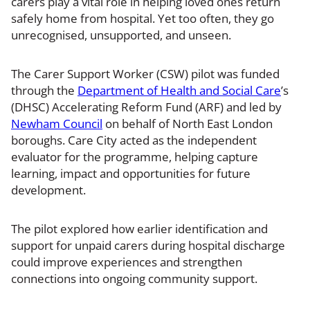
carers play a vital role in helping loved ones return
safely home from hospital. Yet too often, they go
unrecognised, unsupported, and unseen.
The Carer Support Worker (CSW) pilot was funded
through the
Department of Health and Social Care
’s
(DHSC) Accelerating Reform Fund (ARF) and led by
Newham Council
on behalf of North East London
boroughs. Care City acted as the independent
evaluator for the programme, helping capture
learning, impact and opportunities for future
development.
The pilot explored how earlier identification and
support for unpaid carers during hospital discharge
could improve experiences and strengthen
connections into ongoing community support.