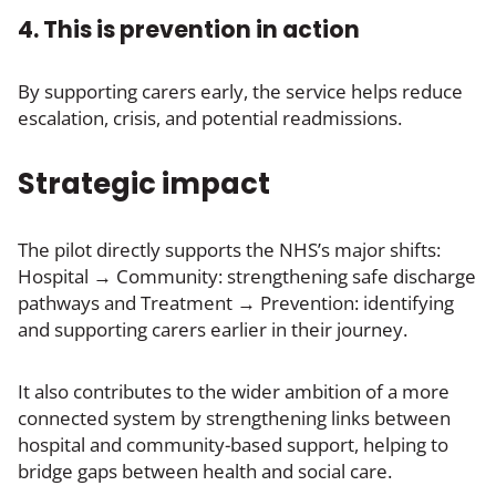
4. This is prevention in action
By supporting carers early, the service helps reduce
escalation, crisis, and potential readmissions.
Strategic impact
The pilot directly supports the NHS’s major shifts:
Hospital → Community: strengthening safe discharge
pathways and Treatment → Prevention: identifying
and supporting carers earlier in their journey.
It also contributes to the wider ambition of a more
connected system by strengthening links between
hospital and community-based support, helping to
bridge gaps between health and social care.