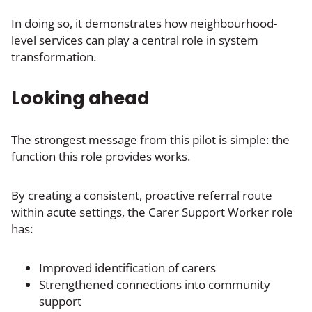
In doing so, it demonstrates how neighbourhood-
level services can play a central role in system
transformation.
Looking ahead
The strongest message from this pilot is simple: the
function this role provides works.
By creating a consistent, proactive referral route
within acute settings, the Carer Support Worker role
has:
Improved identification of carers
Strengthened connections into community
support