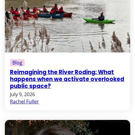
Blog
Reimagining the River Roding: What
happens when we activate overlooked
public space?
July 9, 2026
Rachel Fuller