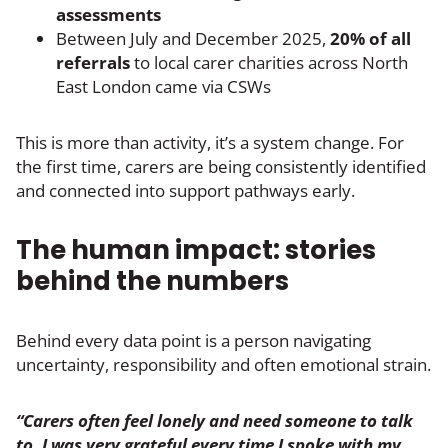
assessments
Between July and December 2025,
20% of all
referrals
to local carer charities across North
East London came via CSWs
This is more than activity, it’s a system change. For
the first time, carers are being consistently identified
and connected into support pathways early.
The human impact: stories
behind the numbers
Behind every data point is a person navigating
uncertainty, responsibility and often emotional strain.
“Carers often feel lonely and need someone to talk
to. I was very grateful every time I spoke with my