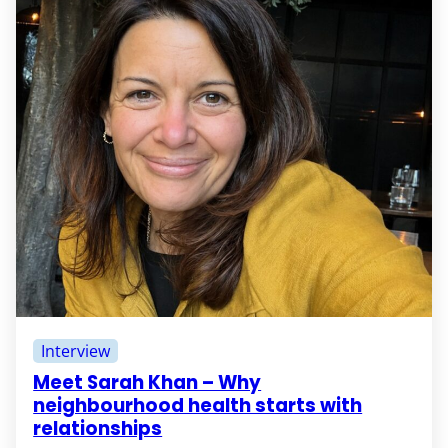
Interview
Meet Sarah Khan – Why
neighbourhood health starts with
relationships