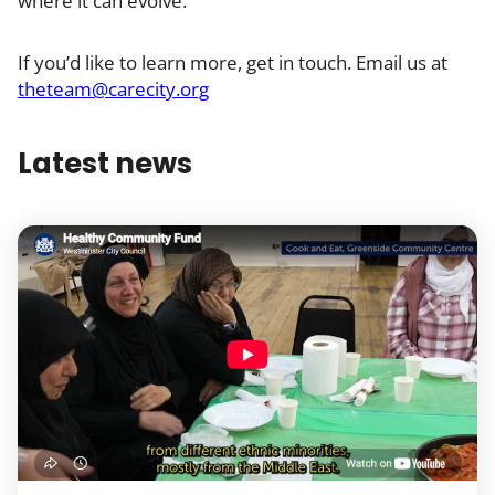
where it can evolve.
If you’d like to learn more, get in touch. Email us at
theteam@carecity.org
Latest news