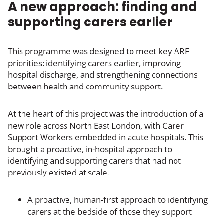
A new approach: finding and
supporting carers earlier
This programme was designed to meet key ARF
priorities: identifying carers earlier, improving
hospital discharge, and strengthening connections
between health and community support.
At the heart of this project was the introduction of a
new role across North East London, with Carer
Support Workers embedded in acute hospitals. This
brought a proactive, in-hospital approach to
identifying and supporting carers that had not
previously existed at scale.
A proactive, human-first approach to identifying
carers at the bedside of those they support