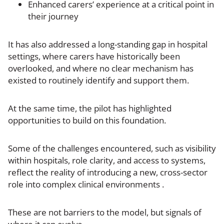
Enhanced carers’ experience at a critical point in
their journey
It has also addressed a long-standing gap in hospital
settings, where carers have historically been
overlooked, and where no clear mechanism has
existed to routinely identify and support them.
At the same time, the pilot has highlighted
opportunities to build on this foundation.
Some of the challenges encountered, such as visibility
within hospitals, role clarity, and access to systems,
reflect the reality of introducing a new, cross-sector
role into complex clinical environments .
These are not barriers to the model, but signals of