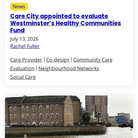
News
Care City appointed to evaluate
Westminster’s Healthy Communities
Fund
July 13, 2026
Rachel Fuller
Care Provider
Co-design
Community Care
Evaluation
Neighbourhood Networks
Social Care