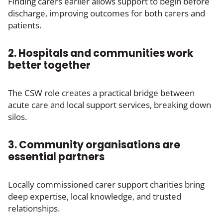
Finding carers earlier allows support to begin before
discharge, improving outcomes for both carers and
patients.
2. Hospitals and communities work
better together
The CSW role creates a practical bridge between
acute care and local support services, breaking down
silos.
3. Community organisations are
essential partners
Locally commissioned carer support charities bring
deep expertise, local knowledge, and trusted
relationships.