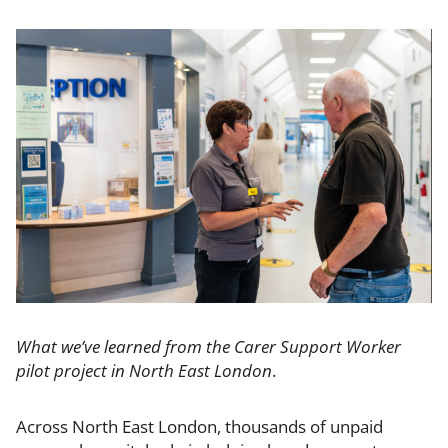
What we’ve learned from the Carer Support Worker
pilot project in North East London
.
Across North East London, thousands of unpaid