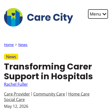
Skip to main content
Menu
Home
News
News
Transforming Carer
Support in Hospitals
Rachel Fuller
Care Provider
Community Care
Home Care
Social Care
May 12, 2026