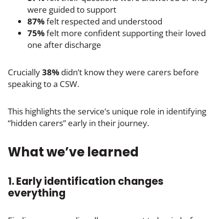
were guided to support
87%
felt respected and understood
75%
felt more confident supporting their loved
one after discharge
Crucially
38%
didn’t know they were carers before
speaking to a CSW.
This highlights the service’s unique role in identifying
“hidden carers” early in their journey.
What we’ve learned
1. Early identification changes
everything