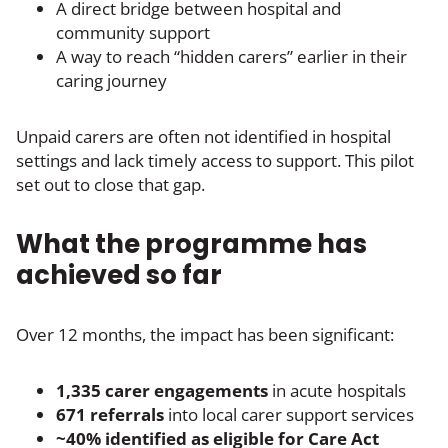
A direct bridge between hospital and
community support
A way to reach “hidden carers” earlier in their
caring journey
Unpaid carers are often not identified in hospital
settings and lack timely access to support. This pilot
set out to close that gap.
What the programme has
achieved so far
Over 12 months, the impact has been significant:
1,335 carer engagements
in acute hospitals
671 referrals
into local carer support services
~40% identified as eligible for Care Act