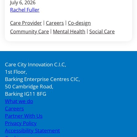
July 6, 2026
Rachel Fuller
Care Provider
Careers
Co-design
Community Care
Mental Health
Social Care
Care City Innovation C.I.C,
1st Floor,
Barking Enterprise Centres CIC,
50 Cambridge Road,
Barking IG11 8FG
What we do
Careers
Partner With Us
Privacy Policy
Accessibility Statement