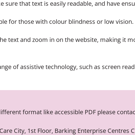
 sure that text is easily readable, and have ensu
le for those with colour blindness or low vision.
he text and zoom in on the website, making it mo
nge of assistive technology, such as screen reade
different format like accessible PDF please contac
 Care City, 1st Floor, Barking Enterprise Centres