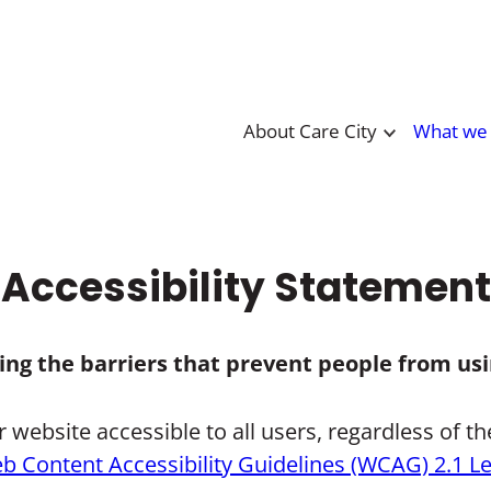
About Care City
What we
Accessibility Statement
ving the barriers that prevent people from usi
ebsite accessible to all users, regardless of their
b Content Accessibility Guidelines (WCAG) 2.1 L