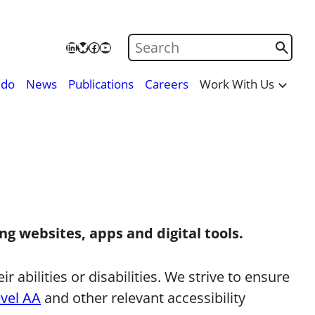
Search on Care City
LinkedIn
Bluesky
Facebook
YouTube
 do
News
Publications
Careers
Work With Us
ng websites, apps and digital tools.
 abilities or disabilities. We strive to ensure
evel AA
and other relevant accessibility