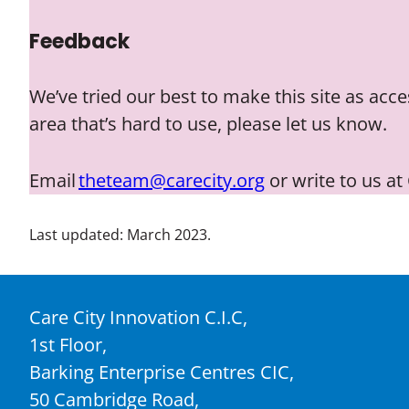
Feedback
We’ve tried our best to make this site as acc
area that’s hard to use, please let us know.
Email
theteam@carecity.org
or write to us at
Last updated: March 2023.
Care City Innovation C.I.C,
1st Floor,
Barking Enterprise Centres CIC,
50 Cambridge Road,