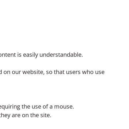
ntent is easily understandable.
ed on our website, so that users who use
equiring the use of a mouse.
hey are on the site.