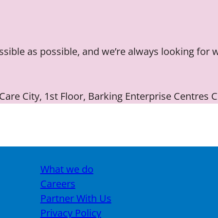
essible as possible, and we’re always looking for 
 Care City, 1st Floor, Barking Enterprise Centres
What we do
Careers
Partner With Us
Privacy Policy