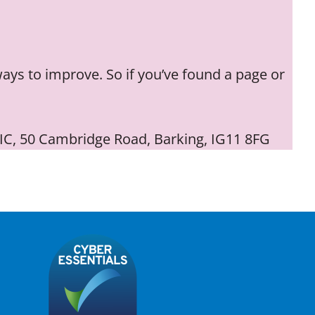
ways to improve. So if you’ve found a page or
 CIC, 50 Cambridge Road, Barking, IG11 8FG