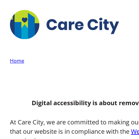
Skip to main content
Home
Digital accessibility is about remo
At Care City, we are committed to making our w
that our website is in compliance with the
We