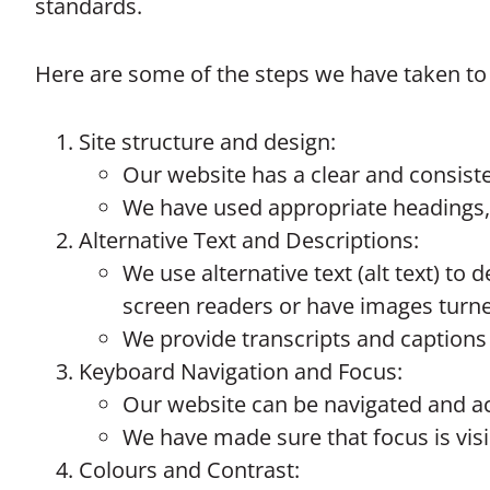
standards.
Here are some of the steps we have taken to 
Site structure and design:
Our website has a clear and consiste
We have used appropriate headings, 
Alternative Text and Descriptions:
We use alternative text (alt text) t
screen readers or have images turned
We provide transcripts and captions
Keyboard Navigation and Focus:
Our website can be navigated and ac
We have made sure that focus is visib
Colours and Contrast: