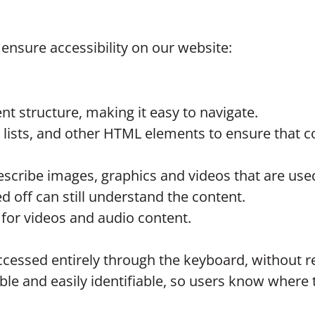
ensure accessibility on our website:
nt structure, making it easy to navigate.
lists, and other HTML elements to ensure that co
o describe images, graphics and videos that are us
 off can still understand the content.
 for videos and audio content.
cessed entirely through the keyboard, without r
le and easily identifiable, so users know where t