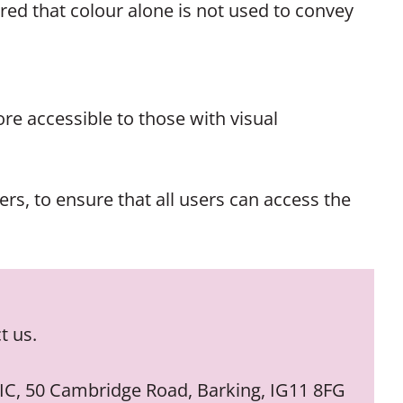
red that colour alone is not used to convey
re accessible to those with visual
rs, to ensure that all users can access the
t us.
 CIC, 50 Cambridge Road, Barking, IG11 8FG