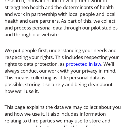
research, innovation and development work to
strengthen health and the determinants of health
and work in partnership with local people and local
health and care partners. As part of this, we collect
and process personal data through our pilot studies
and through our website.
We put people first, understanding your needs and
respecting your rights. This includes respecting your
rights to data protection, as
protected in law
. We’ll
always conduct our work with your privacy in mind.
This means collecting as little personal data as
possible, storing it securely and being clear about
how we’ll use it.
This page explains the data we may collect about you
and how we use it. It also includes information
relating to third parties we may use to store and