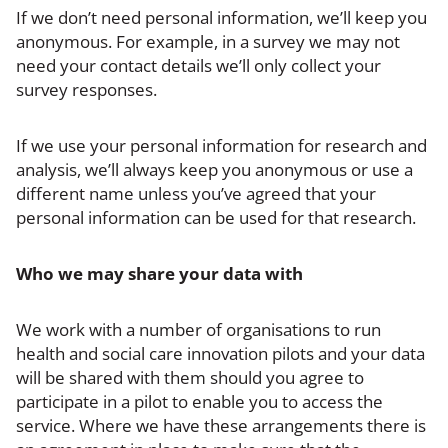
If we don’t need personal information, we’ll keep you
anonymous. For example, in a survey we may not
need your contact details we’ll only collect your
survey responses.
If we use your personal information for research and
analysis, we’ll always keep you anonymous or use a
different name unless you’ve agreed that your
personal information can be used for that research.
Who we may share your data with
We work with a number of organisations to run
health and social care innovation pilots and your data
will be shared with them should you agree to
participate in a pilot to enable you to access the
service. Where we have these arrangements there is