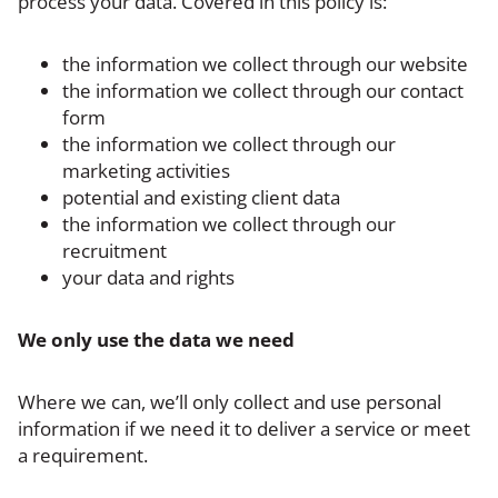
process your data. Covered in this policy is:
the information we collect through our website
the information we collect through our contact
form
the information we collect through our
marketing activities
potential and existing client data
the information we collect through our
recruitment
your data and rights
We only use the data we need
Where we can, we’ll only collect and use personal
information if we need it to deliver a service or meet
a requirement.