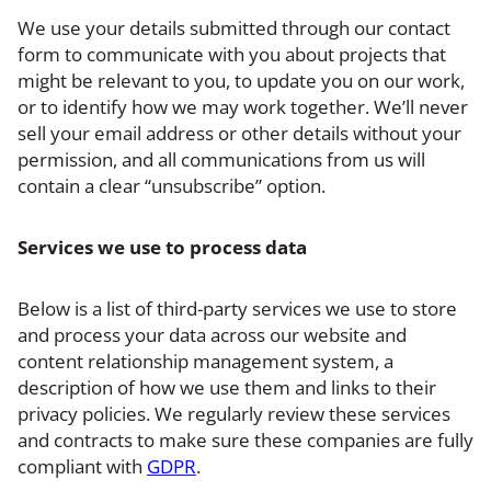
We use your details submitted through our contact
form to communicate with you about projects that
might be relevant to you, to update you on our work,
or to identify how we may work together. We’ll never
sell your email address or other details without your
permission, and all communications from us will
contain a clear “unsubscribe” option.
Services we use to process data
Below is a list of third-party services we use to store
and process your data across our website and
content relationship management system, a
description of how we use them and links to their
privacy policies. We regularly review these services
and contracts to make sure these companies are fully
compliant with
GDPR
.