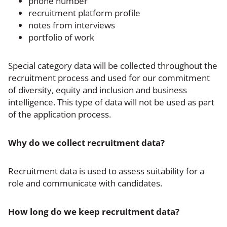
phone number
recruitment platform profile
notes from interviews
portfolio of work
Special category data will be collected throughout the
recruitment process and used for our commitment
of diversity, equity and inclusion and business
intelligence. This type of data will not be used as part
of the application process.
Why do we collect recruitment data?
Recruitment data is used to assess suitability for a
role and communicate with candidates.
How long do we keep recruitment data?