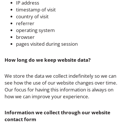
IP address
timestamp of visit
country of visit
referrer
operating system
browser
pages visited during session
‍How long do we keep website data?
We store the data we collect indefinitely so we can
see how the use of our website changes over time.
Our focus for having this information is always on
how we can improve your experience.
Information we collect through our website
contact form