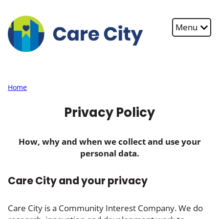
Skip to main content
Menu
Home
Privacy Policy
How, why and when we collect and use your
personal data.
Care City and your privacy
Care City is a Community Interest Company. We do