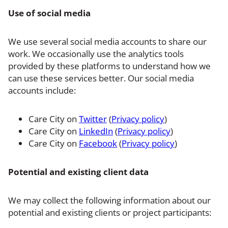
Use of social media
We use several social media accounts to share our
work. We occasionally use the analytics tools
provided by these platforms to understand how we
can use these services better. Our social media
accounts include:
Care City on
Twitter
(
Privacy policy
)
Care City on
LinkedIn
(
Privacy policy
)
Care City on
Facebook
(
Privacy policy
)
Potential and existing client data
We may collect the following information about our
potential and existing clients or project participants: