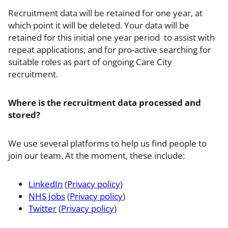
Recruitment data will be retained for one year, at
which point it will be deleted. Your data will be
retained for this initial one year period to assist with
repeat applications, and for pro-active searching for
suitable roles as part of ongoing Care City
recruitment.
Where is the recruitment data processed and
stored?
We use several platforms to help us find people to
join our team. At the moment, these include:
LinkedIn
(
Privacy policy
)
NHS Jobs
(
Privacy policy
)
Twitter
(
Privacy policy
)