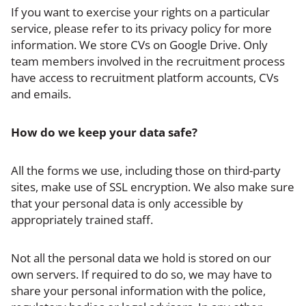
If you want to exercise your rights on a particular
service, please refer to its privacy policy for more
information. We store CVs on Google Drive. Only
team members involved in the recruitment process
have access to recruitment platform accounts, CVs
and emails.
How do we keep your data safe?
All the forms we use, including those on third-party
sites, make use of SSL encryption. We also make sure
that your personal data is only accessible by
appropriately trained staff.
Not all the personal data we hold is stored on our
own servers. If required to do so, we may have to
share your personal information with the police,