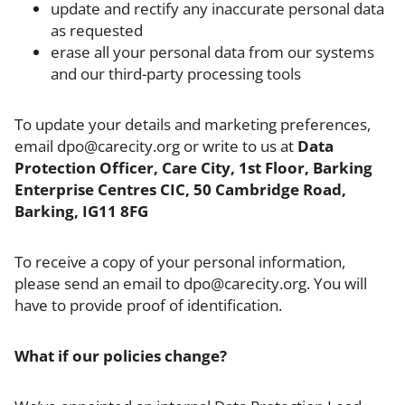
update and rectify any inaccurate personal data
as requested
erase all your personal data from our systems
and our third-party processing tools
To update your details and marketing preferences,
email dpo@carecity.org or write to us at
Data
Protection Officer, Care City, 1st Floor, Barking
Enterprise Centres CIC, 50 Cambridge Road,
Barking, IG11 8FG
To receive a copy of your personal information,
please send an email to dpo@carecity.org. You will
have to provide proof of identification.
What if our policies change?