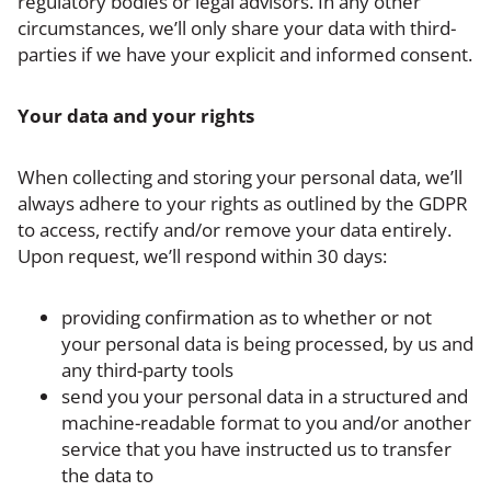
regulatory bodies or legal advisors. In any other
circumstances, we’ll only share your data with third-
parties if we have your explicit and informed consent.
Your data and your rights
When collecting and storing your personal data, we’ll
always adhere to your rights as outlined by the GDPR
to access, rectify and/or remove your data entirely.
Upon request, we’ll respond within 30 days:
providing confirmation as to whether or not
your personal data is being processed, by us and
any third-party tools
send you your personal data in a structured and
machine-readable format to you and/or another
service that you have instructed us to transfer
the data to