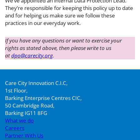
We’ve appointed an internal Data Protection Lead.
They’re responsible for keeping this policy up to date
and for helping us make sure we follow these
practices in our everyday work.
If you have any questions or want to exercise your
rights as stated above, then please write to us
at
dpo@carecity.org
.
Care City Innovation C.I.C,
1st Floor,
Barking Enterprise Centres CIC,
50 Cambridge Road,
Barking IG11 8FG
What we do
Careers
Partner With Us