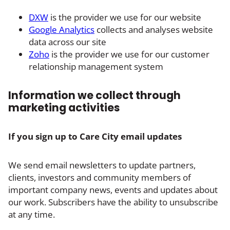
DXW
is the provider we use for our website
Google Analytics
collects and analyses website
data across our site
Zoho
is the provider we use for our customer
relationship management system
Information we collect through
marketing activities
If you sign up to Care City email updates
We send email newsletters to update partners,
clients, investors and community members of
important company news, events and updates about
our work. Subscribers have the ability to unsubscribe
at any time.