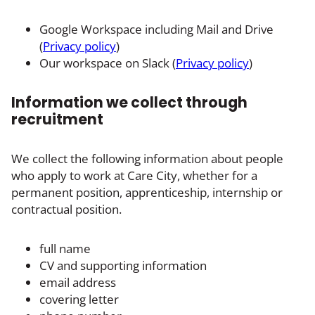
Google Workspace including Mail and Drive
(
Privacy policy
)
Our workspace on Slack (
Privacy policy
)
Information we collect through
recruitment
We collect the following information about people
who apply to work at Care City, whether for a
permanent position, apprenticeship, internship or
contractual position.
full name
CV and supporting information
email address
covering letter