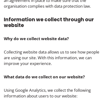
an agreement in place to make sure that the
organisation complies with data protection law.
Information we collect through our
website
Why do we collect website data?
Collecting website data allows us to see how people
are using our site. With this information, we can
improve your experience.
What data do we collect on our website?
Using Google Analytics, we collect the following
information about users to our website: