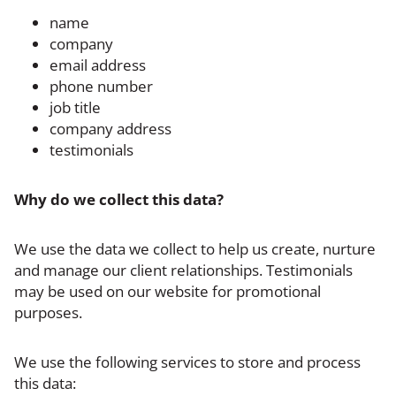
name
company
email address
phone number
job title
company address
testimonials
Why do we collect this data?
We use the data we collect to help us create, nurture
and manage our client relationships. Testimonials
may be used on our website for promotional
purposes.
We use the following services to store and process
this data: