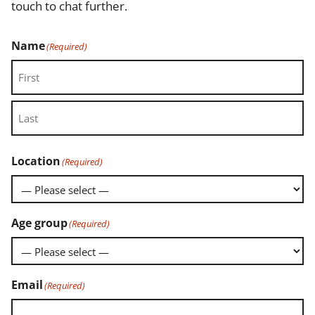
touch to chat further.
Name
(Required)
First
Last
Location
(Required)
Age group
(Required)
Email
(Required)