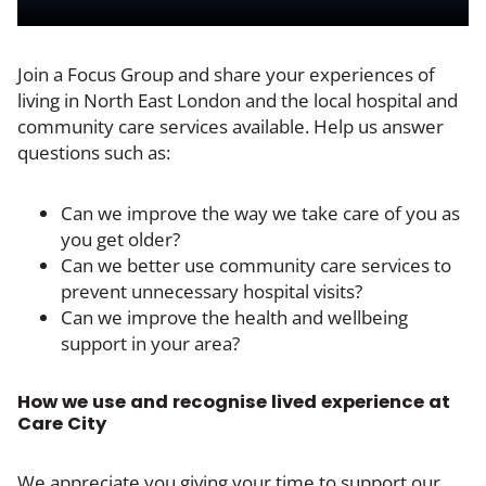
Join a Focus Group and share your experiences of
living in North East London and the local hospital and
community care services available. Help us answer
questions such as:
Can we improve the way we take care of you as
you get older?
Can we better use community care services to
prevent unnecessary hospital visits?
Can we improve the health and wellbeing
support in your area?
How we use and recognise lived experience at
Care City
We appreciate you giving your time to support our