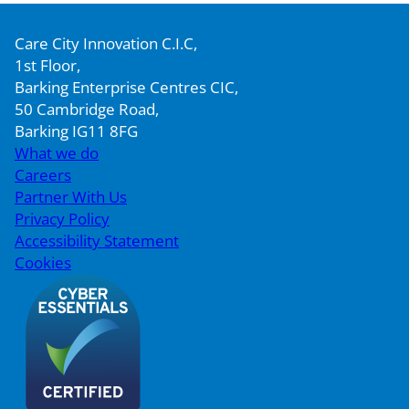
Care City Innovation C.I.C,
1st Floor,
Barking Enterprise Centres CIC,
50 Cambridge Road,
Barking IG11 8FG
What we do
Careers
Partner With Us
Privacy Policy
Accessibility Statement
Cookies