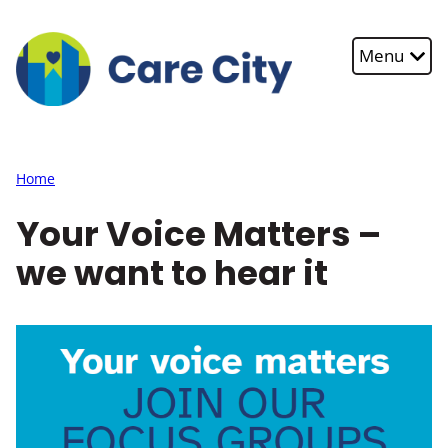
Skip to main content
Menu
Home
Your Voice Matters –
we want to hear it