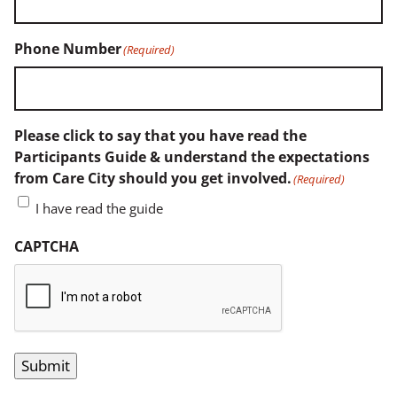
Phone Number
(Required)
Please click to say that you have read the
Participants Guide & understand the expectations
from Care City should you get involved.
(Required)
I have read the guide
CAPTCHA
Submit