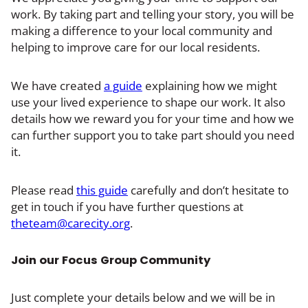
work. By taking part and telling your story, you will be
making a difference to your local community and
helping to improve care for our local residents.
We have created
a guide
explaining how we might
use your lived experience to shape our work. It also
details how we reward you for your time and how we
can further support you to take part should you need
it.
Please read
this guide
carefully and don’t hesitate to
get in touch if you have further questions at
theteam@carecity.org
.
Join our Focus Group Community
Just complete your details below and we will be in