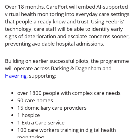
Over 18 months, CarePort will embed AI-supported
virtual health monitoring into everyday care settings
that people already know and trust. Using Feebris’
technology, care staff will be able to identify early
signs of deterioration and escalate concerns sooner,
preventing avoidable hospital admissions.
Building on earlier successful pilots, the programme
will operate across Barking & Dagenham and
Havering
, supporting:
over 1800 people with complex care needs
50 care homes
15 domiciliary care providers
1 hospice
1 Extra Care service
100 care workers training in digital health
monitoring