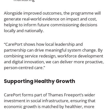
Alongside improved outcomes, the programme will
generate real-world evidence on impact and cost,
helping to inform future commissioning decisions
locally and nationally.
“CarePort shows how local leadership and
partnership can drive meaningful system change. By
combining service redesign, workforce development
and digital innovation, we can deliver more proactive,
person-centred care.”
Supporting Healthy Growth
CarePort forms part of Thames Freeport’s wider
investment in social infrastructure, ensuring that
economic growth is matched by healthier, more