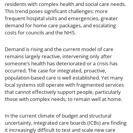
residents with complex health and social care needs.
This trend poses significant challenges: more
frequent hospital visits and emergencies, greater
demand for home care packages, and escalating
costs for councils and the NHS.
Demand is rising and the current model of care
remains largely reactive, intervening only after
someone’s health has deteriorated or a crisis has
occurred. The case for integrated, proactive,
population-based care is well established. Yet many
local systems still operate with fragmented services
that cannot effectively support people, particularly
those with complex needs, to remain well at home.
In the current climate of budget and structural
uncertainty, integrated care boards (ICBs) are finding
it increasingly difficult to test and scale new care