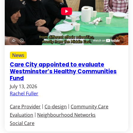
News
Care City appointed to evaluate
Westminster’s Healthy Communities
Fund
July 13, 2026
Rachel Fuller
Care Provider
Co-design
Community Care
Evaluation
Neighbourhood Networks
Social Care