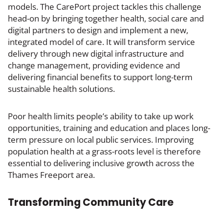
models. The CarePort project tackles this challenge
head-on by bringing together health, social care and
digital partners to design and implement a new,
integrated model of care. It will transform service
delivery through new digital infrastructure and
change management, providing evidence and
delivering financial benefits to support long-term
sustainable health solutions.
Poor health limits people’s ability to take up work
opportunities, training and education and places long-
term pressure on local public services. Improving
population health at a grass-roots level is therefore
essential to delivering inclusive growth across the
Thames Freeport area.
Transforming Community Care