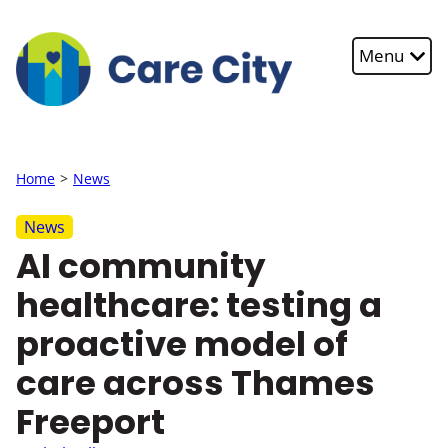
Skip to main content
Menu
Home
News
News
AI community
healthcare: testing a
proactive model of
care across Thames
Freeport