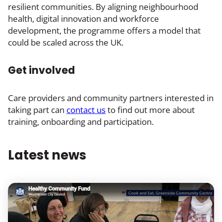
resilient communities. By aligning neighbourhood
health, digital innovation and workforce
development, the programme offers a model that
could be scaled across the UK.
Get involved
Care providers and community partners interested in
taking part can
contact us
to find out more about
training, onboarding and participation.
Latest news