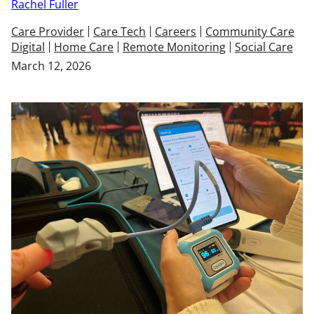
Rachel Fuller
Care Provider
Care Tech
Careers
Community Care
Digital
Home Care
Remote Monitoring
Social Care
March 12, 2026