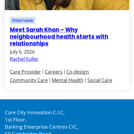
Interview
Meet Sarah Khan – Why
neighbourhood health starts with
relationships
July 6, 2026
Rachel Fuller
Care Provider
Careers
Co-design
Community Care
Mental Health
Social Care
Care City Innovation C.I.C,
1st Floor,
Barking Enterprise Centres CIC,
50 Cambridge Road,