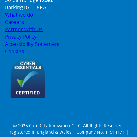
Barking IG11 8FG
What we do
Careers
Partner With Us
Privacy Policy
Accessibility Statement
Cookies
© 2025 Care City Innovation C.I.C. All Rights Reserved.
Registered in England & Wales | Company No. 11911171 |