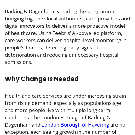
Barking & Dagenham is leading the programme
bringing together local authorities, care providers and
digital innovators to deliver a more proactive model
of healthcare. Using Feebris’ AI-powered platform,
care workers can deliver hospital-level monitoring in
people’s homes, detecting early signs of
deterioration and reducing unnecessary hospital
admissions.
Why Change Is Needed
Health and care services are under increasing strain
from rising demand, especially as populations age
and more people live with multiple long-term
conditions. The London Borough of Barking &
Dagenham and
London Borough of Havering
are no
exception, each seeing growth in the number of