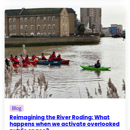
Blog
Reimagining the River Roding: What
happens when we activate overlooked