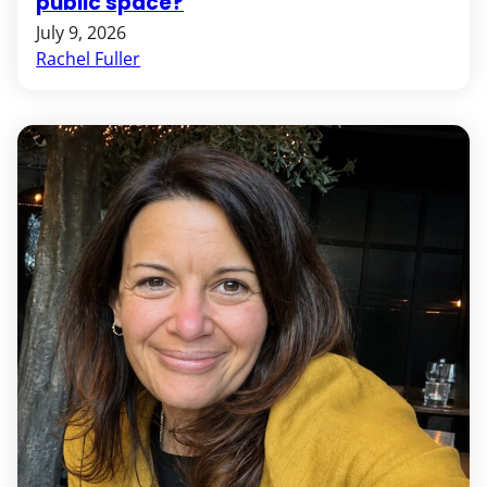
public space?
July 9, 2026
Rachel Fuller