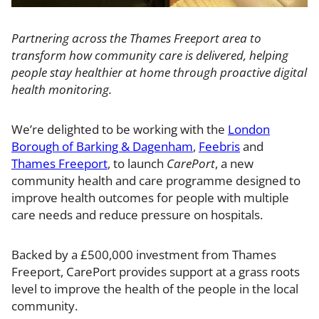
Partnering across the Thames Freeport area to
transform how community care is delivered, helping
people stay healthier at home through proactive digital
health monitoring.
We’re delighted to be working with the
London
Borough of Barking & Dagenham
,
Feebris
and
Thames Freeport
, to launch
CarePort
, a new
community health and care programme designed to
improve health outcomes for people with multiple
care needs and reduce pressure on hospitals.
Backed by a £500,000 investment from Thames
Freeport, CarePort provides support at a grass roots
level to improve the health of the people in the local
community.