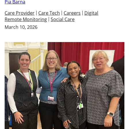
Pia Barna
Care Provider
Care Tech
Careers
Digital
Remote Monitoring
Social Care
March 10, 2026