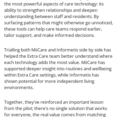
the most powerful aspects of care technology: its
ability to strengthen relationships and deepen
understanding between staff and residents. By
surfacing patterns that might otherwise go unnoticed,
these tools can help care teams respond earlier,
tailor support, and make informed decisions.
Trialling both MiiCare and Informetis side by side has
helped the Extra Care team better understand where
each technology adds the most value. MiiCare has
supported deeper insight into routines and wellbeing
within Extra Care settings, while Informetis has
shown potential for more independent living
environments.
Together, they’ve reinforced an important lesson
from the pilot; there’s no single solution that works
for everyone, the real value comes from matching