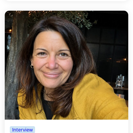
Interview