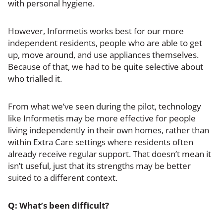
with personal hygiene.
However, Informetis works best for our more
independent residents, people who are able to get
up, move around, and use appliances themselves.
Because of that, we had to be quite selective about
who trialled it.
From what we’ve seen during the pilot, technology
like Informetis may be more effective for people
living independently in their own homes, rather than
within Extra Care settings where residents often
already receive regular support. That doesn’t mean it
isn’t useful, just that its strengths may be better
suited to a different context.
Q: What’s been difficult?