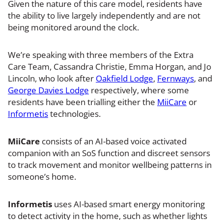
Given the nature of this care model, residents have
the ability to live largely independently and are not
being monitored around the clock.
We’re speaking with three members of the Extra
Care Team, Cassandra Christie, Emma Horgan, and Jo
Lincoln, who look after
Oakfield Lodge
,
Fernways
, and
George Davies Lodge
respectively, where some
residents have been trialling either the
MiiCare
or
Informetis
technologies.
MiiCare
consists of an AI-based voice activated
companion with an SoS function and discreet sensors
to track movement and monitor wellbeing patterns in
someone’s home.
Informetis
uses AI-based smart energy monitoring
to detect activity in the home, such as whether lights