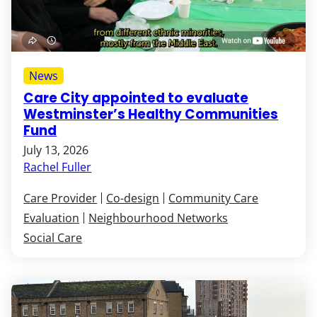
News
Care City appointed to evaluate
Westminster’s Healthy Communities
Fund
July 13, 2026
Rachel Fuller
Care Provider
Co-design
Community Care
Evaluation
Neighbourhood Networks
Social Care