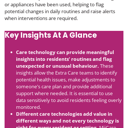
or appliances have been used, helping to flag
potential changes in daily routines and raise alerts
when interventions are required.
Key Insights At A Glance
Care technology can provide meaningful
insights into residents’ routines and flag
unexpected or unusual behaviour.
These
insights allow the Extra Care teams to identify
potential health issues, make adjustments to
someone’s care plan and provide additional
support where needed. It is essential to use
data sensitively to avoid residents feeling overly
monitored.
Different care technologies add value in
different ways and not every technology is
right for every resident or setting.
MiiCare