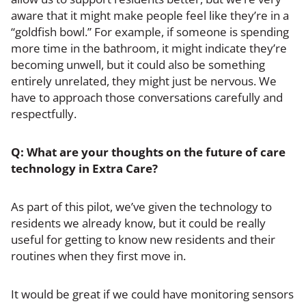
aware that it might make people feel like they’re in a
“goldfish bowl.” For example, if someone is spending
more time in the bathroom, it might indicate they’re
becoming unwell, but it could also be something
entirely unrelated, they might just be nervous. We
have to approach those conversations carefully and
respectfully.
Q: What are your thoughts on the future of care
technology in Extra Care?
As part of this pilot, we’ve given the technology to
residents we already know, but it could be really
useful for getting to know new residents and their
routines when they first move in.
It would be great if we could have monitoring sensors