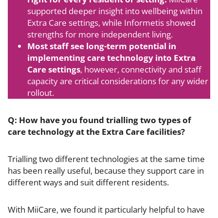
supported deeper insight into wellbeing within
Extra Care settings, while Informetis showed
strengths for more independent living.
Most staff see long-term potential in
implementing care technology into Extra
Care settings
, however, connectivity and staff
capacity are critical considerations for any wider
rollout.
Q: How have you found trialling two types of
care technology at the Extra Care facilities?
Trialling two different technologies at the same time
has been really useful, because they support care in
different ways and suit different residents.
With MiiCare, we found it particularly helpful to have