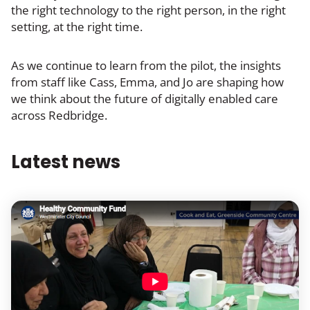
the right technology to the right person, in the right
setting, at the right time.
As we continue to learn from the pilot, the insights
from staff like Cass, Emma, and Jo are shaping how
we think about the future of digitally enabled care
across Redbridge.
Latest news