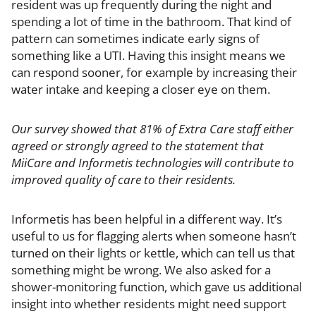
resident was up frequently during the night and
spending a lot of time in the bathroom. That kind of
pattern can sometimes indicate early signs of
something like a UTI. Having this insight means we
can respond sooner, for example by increasing their
water intake and keeping a closer eye on them.
Our survey showed that 81% of Extra Care staff either
agreed or strongly agreed to the statement that
MiiCare and Informetis technologies will contribute to
improved quality of care to their residents.
Informetis has been helpful in a different way. It’s
useful to us for flagging alerts when someone hasn’t
turned on their lights or kettle, which can tell us that
something might be wrong. We also asked for a
shower-monitoring function, which gave us additional
insight into whether residents might need support