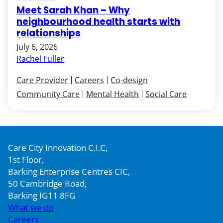
Meet Sarah Khan – Why
neighbourhood health starts with
relationships
July 6, 2026
Rachel Fuller
Care Provider
Careers
Co-design
Community Care
Mental Health
Social Care
Care City Innovation C.I.C,
1st Floor,
Barking Enterprise Centres CIC,
50 Cambridge Road,
Barking IG11 8FG
What we do
Careers