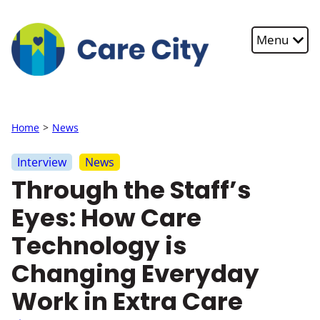
Skip to main content
Menu
Home
News
Interview
News
Through the Staff’s
Eyes: How Care
Technology is
Changing Everyday
Work in Extra Care