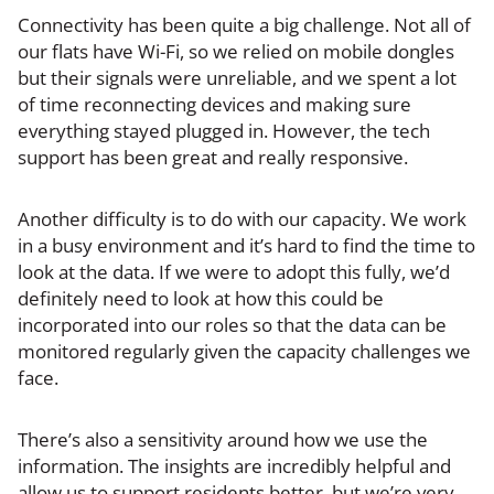
Connectivity has been quite a big challenge. Not all of
our flats have Wi-Fi, so we relied on mobile dongles
but their signals were unreliable, and we spent a lot
of time reconnecting devices and making sure
everything stayed plugged in. However, the tech
support has been great and really responsive.
Another difficulty is to do with our capacity. We work
in a busy environment and it’s hard to find the time to
look at the data. If we were to adopt this fully, we’d
definitely need to look at how this could be
incorporated into our roles so that the data can be
monitored regularly given the capacity challenges we
face.
There’s also a sensitivity around how we use the
information. The insights are incredibly helpful and
allow us to support residents better, but we’re very