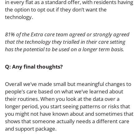
in every flat as a standard offer, with residents having
the option to opt out if they don’t want the
technology.
81% of the Extra care team agreed or strongly agreed
that the technology they trialled in their care setting
has the potential to be used on a longer term basis.
Q: Any final thoughts?
Overall
we’ve made small but meaningful changes to
people’s care based on what we’ve learned about
their routines. When you look at the data over a
longer period, you start seeing patterns or risks that
you might not have known about and sometimes that
shows that someone actually needs a different care
and support package.