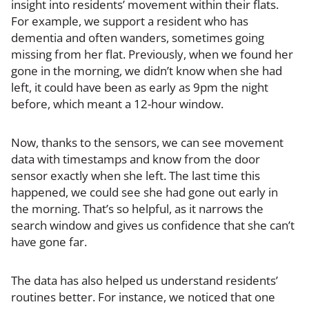
insight into residents’ movement within their flats.
For example, we support a resident who has
dementia and often wanders, sometimes going
missing from her flat. Previously, when we found her
gone in the morning, we didn’t know when she had
left, it could have been as early as 9pm the night
before, which meant a 12-hour window.
Now, thanks to the sensors, we can see movement
data with timestamps and know from the door
sensor exactly when she left. The last time this
happened, we could see she had gone out early in
the morning. That’s so helpful, as it narrows the
search window and gives us confidence that she can’t
have gone far.
The data has also helped us understand residents’
routines better. For instance, we noticed that one