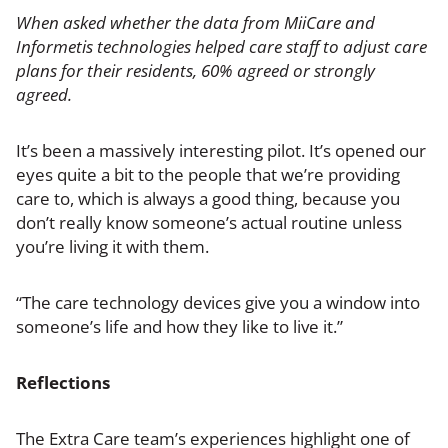
When asked whether the data from MiiCare and
Informetis technologies helped care staff to adjust care
plans for their residents, 60% agreed or strongly
agreed.
It’s been a massively interesting pilot. It’s opened our
eyes quite a bit to the people that we’re providing
care to, which is always a good thing, because you
don’t really know someone’s actual routine unless
you’re living it with them.
“The care technology devices give you a window into
someone’s life and how they like to live it.”
Reflections
The Extra Care team’s experiences highlight one of