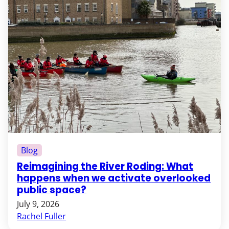
Blog
Reimagining the River Roding: What
happens when we activate overlooked
public space?
July 9, 2026
Rachel Fuller