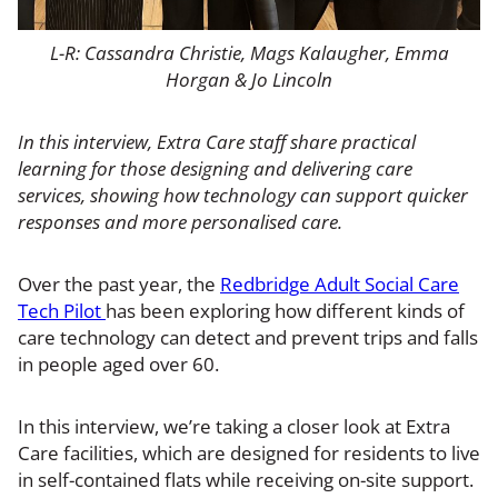
L-R: Cassandra Christie, Mags Kalaugher, Emma
Horgan & Jo Lincoln
In this interview, Extra Care staff share practical
learning for those designing and delivering care
services, showing how technology can support quicker
responses and more personalised care.
Over the past year, the
Redbridge Adult Social Care
Tech Pilot
has been exploring how different kinds of
care technology can detect and prevent trips and falls
in people aged over 60.
In this interview, we’re taking a closer look at Extra
Care facilities, which are designed for residents to live
in self-contained flats while receiving on-site support.