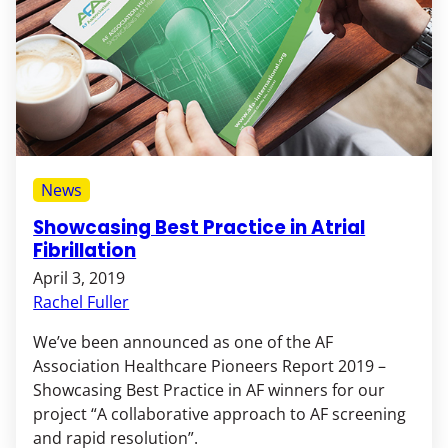
News
Showcasing Best Practice in Atrial
Fibrillation
April 3, 2019
Rachel Fuller
We’ve been announced as one of the AF
Association Healthcare Pioneers Report 2019 –
Showcasing Best Practice in AF winners for our
project “A collaborative approach to AF screening
and rapid resolution”.