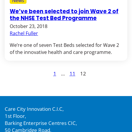
News
We’ve been selected to join Wave 2 of
the NHSE Test Bed Programme
October 23, 2018
Rachel Fuller
We’re one of seven Test Beds selected for Wave 2
of the innovative health and care programme.
Posts
1
…
11
12
Page
Page
Page
pagination
Care City Innovation C.I.C,
1st Floor,
Barking Enterprise Centres CIC,
50 Cambridge Road,