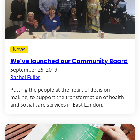
News
We’ve launched our Community Board
September 25, 2019
Rachel Fuller
Putting the people at the heart of decision
making, to support the transformation of health
and social care services in East London.