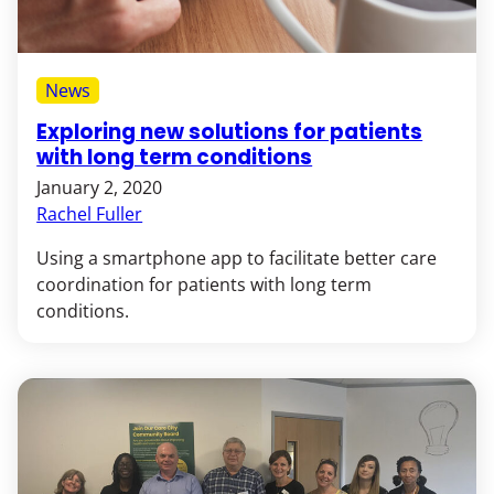
News
Exploring new solutions for patients
with long term conditions
January 2, 2020
Rachel Fuller
Using a smartphone app to facilitate better care
coordination for patients with long term
conditions.