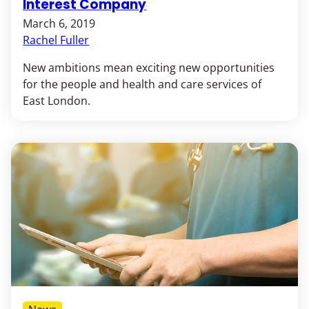
Interest Company
March 6, 2019
Rachel Fuller
New ambitions mean exciting new opportunities
for the people and health and care services of
East London.