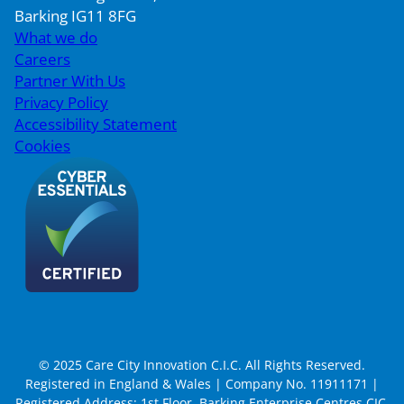
Barking IG11 8FG
What we do
Careers
Partner With Us
Privacy Policy
Accessibility Statement
Cookies
© 2025 Care City Innovation C.I.C. All Rights Reserved.
Registered in England & Wales | Company No. 11911171 |
Registered Address: 1st Floor, Barking Enterprise Centres CIC,