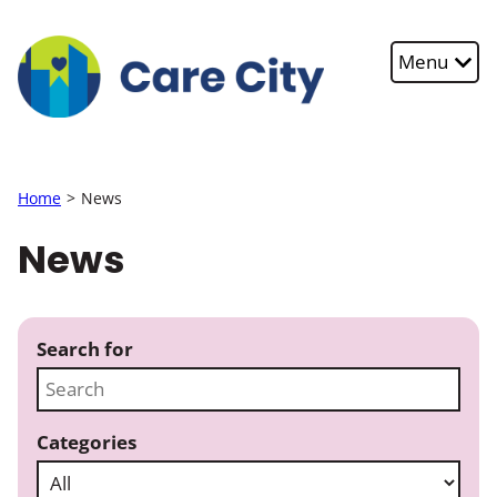
Skip to main content
Menu
Home
News
News
Search for
Categories