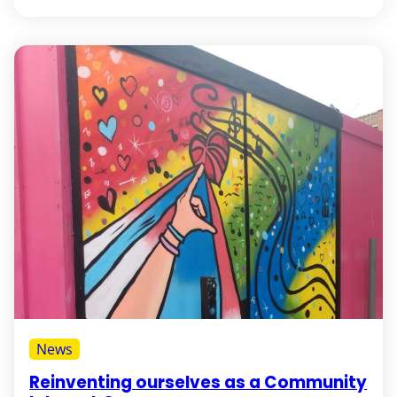
News
Reinventing ourselves as a Community