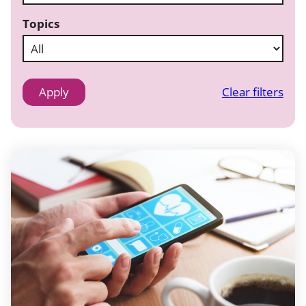
Topics
Clear filters