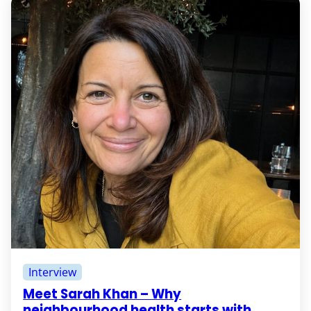
Interview
Meet Sarah Khan – Why
neighbourhood health starts with