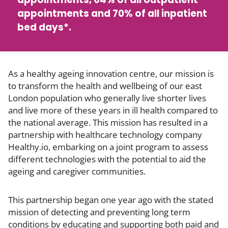
appointments and 70% of all inpatient
bed days*.
As a healthy ageing innovation centre, our mission is
to transform the health and wellbeing of our east
London population who generally live shorter lives
and live more of these years in ill health compared to
the national average. This mission has resulted in a
partnership with healthcare technology company
Healthy.io, embarking on a joint program to assess
different technologies with the potential to aid the
ageing and caregiver communities.
This partnership began one year ago with the stated
mission of detecting and preventing long term
conditions by educating and supporting both paid and