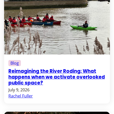
Blog
Reimagining the River Roding: What
happens when we activate overlooked
public space?
July 9, 2026
Rachel Fuller