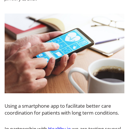
Using a smartphone app to facilitate better care
coordination for patients with long term conditions.
In partnership with
Healthy.io
we are testing several