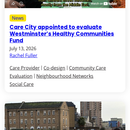
News
Care City appointed to evaluate
Westminster’s Healthy Communities
Fund
July 13, 2026
Rachel Fuller
Care Provider
Co-design
Community Care
Evaluation
Neighbourhood Networks
Social Care