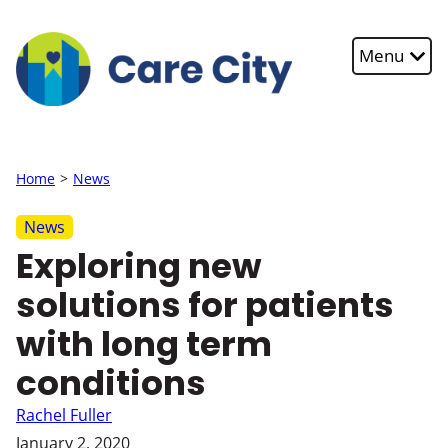
Skip to main content
Menu
Home
News
News
Exploring new
solutions for patients
with long term
conditions
Rachel Fuller
January 2, 2020