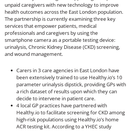
unpaid caregivers with new technology to improve
health outcomes across the East London population.
The partnership is currently examining three key
services that empower patients, medical
professionals and caregivers by using the
smartphone camera as a portable testing device:
urinalysis, Chronic Kidney Disease (CKD) screening,
and wound management.
Carers in 3 care agencies in East London have
been extensively trained to use Healthy.io’s 10
parameter urinalysis dipstick, providing GPs with
a rich dataset of results upon which they can
decide to intervene in patient care.
4 local GP practices have partnered with
Healthy.io to facilitate screening for CKD among
high-risk populations using Healthy.io’s home
ACR testing kit. According to a YHEC study