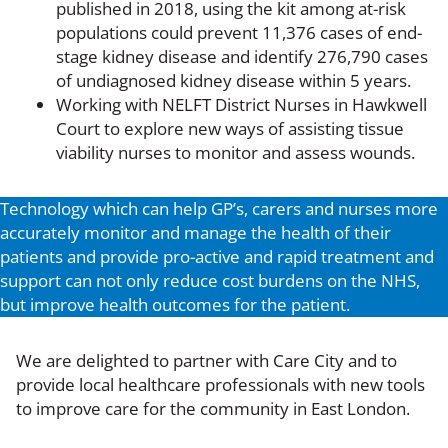
published in 2018, using the kit among at-risk
populations could prevent 11,376 cases of end-
stage kidney disease and identify 276,790 cases
of undiagnosed kidney disease within 5 years.
Working with NELFT District Nurses in Hawkwell
Court to explore new ways of assisting tissue
viability nurses to monitor and assess wounds.
Technology which can help GP’s, carers and nurses more
accurately monitor and manage the health of their
patients and provide pro-active and rapid treatment and
support can not only reduce cost burdens on the NHS,
but improve health outcomes for the patient.
We are delighted to partner with Care City and to
provide local healthcare professionals with new tools
to improve care for the community in East London.