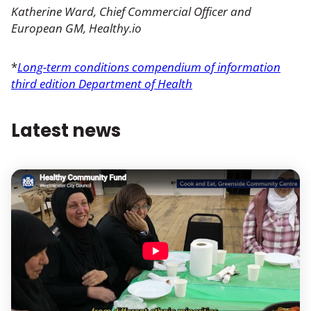
Katherine Ward, Chief Commercial Officer and
European GM, Healthy.io
*
Long-term conditions compendium of information
third edition Department of Health
Latest news