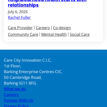
relationships
July 6, 2026
Rachel Fuller
Care Provider
Careers
Co-design
Community Care
Mental Health
Social Care
Care City Innovation C.I.C,
1st Floor,
Barking Enterprise Centres CIC,
50 Cambridge Road,
Barking IG11 8FG
What we do
Careers
Partner With Us
Privacy Policy