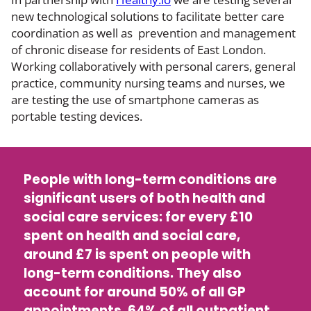
new technological solutions to facilitate better care
coordination as well as prevention and management
of chronic disease for residents of East London.
Working collaboratively with personal carers, general
practice, community nursing teams and nurses, we
are testing the use of smartphone cameras as
portable testing devices.
People with long-term conditions are
significant users of both health and
social care services: for every £10
spent on health and social care,
around £7 is spent on people with
long-term conditions. They also
account for around 50% of all GP
appointments, 64% of all outpatient