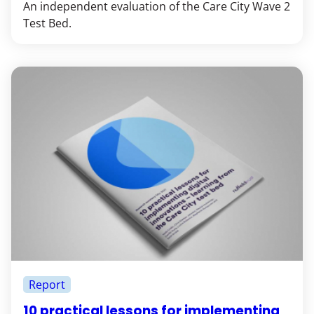
An independent evaluation of the Care City Wave 2
Test Bed.
Report
10 practical lessons for implementing