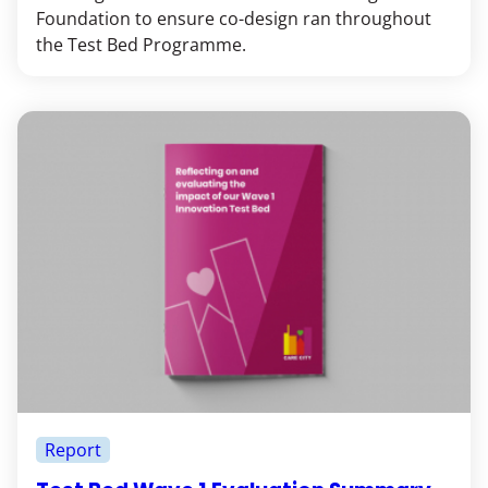
Foundation to ensure co-design ran throughout
the Test Bed Programme.
Report