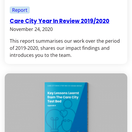
Report
Care City Year In Review 2019/2020
November 24, 2020
This report summarises our work over the period
of 2019-2020, shares our impact findings and
introduces you to the team.