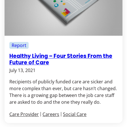
Report
Healthy Living – Four Stories From the
Future of Care
July 13, 2021
Recipients of publicly funded care are sicker and
more complex than ever, but care hasn’t changed.
There is a growing gap between the job care staff
are asked to do and the one they really do.
Care Provider
Careers
Social Care