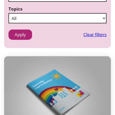
Topics
Clear filters