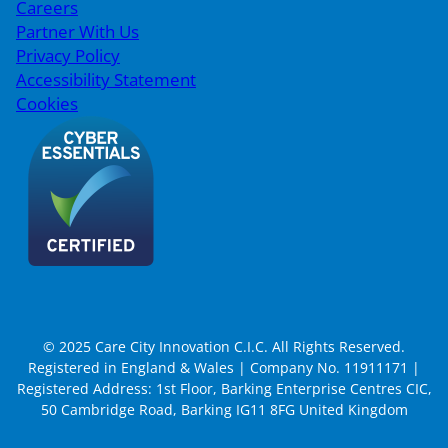
Careers
Partner With Us
Privacy Policy
Accessibility Statement
Cookies
© 2025 Care City Innovation C.I.C. All Rights Reserved.
Registered in England & Wales | Company No. 11911171 |
Registered Address: 1st Floor, Barking Enterprise Centres CIC,
50 Cambridge Road, Barking IG11 8FG United Kingdom