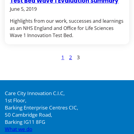
Test Bed Wave 1 Evaluation Summary
June 5, 2019
Highlights from our work, successes and learnings
as an NHS England and Office for Life Sciences
Wave 1 Innovation Test Bed.
Posts
1
2
3
Page
Page
Page
pagination
Care City Innovation C.I.C,
1st Floor,
Barking Enterprise Centres CIC,
50 Cambridge Road,
Barking IG11 8FG
What we do