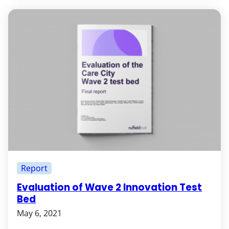
Report
Evaluation of Wave 2 Innovation Test
Bed
May 6, 2021