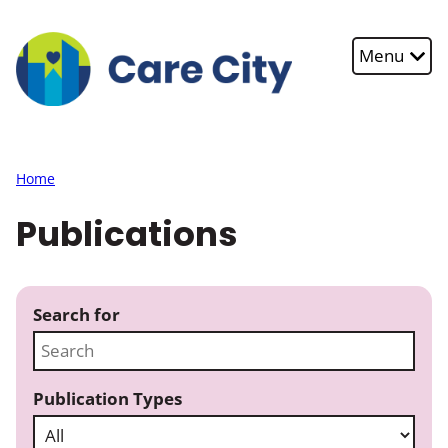
Skip to main content
Menu
Home
Publications
Search for
Publication Types