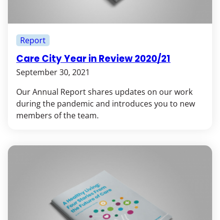
Report
Care City Year in Review 2020/21
September 30, 2021
Our Annual Report shares updates on our work
during the pandemic and introduces you to new
members of the team.