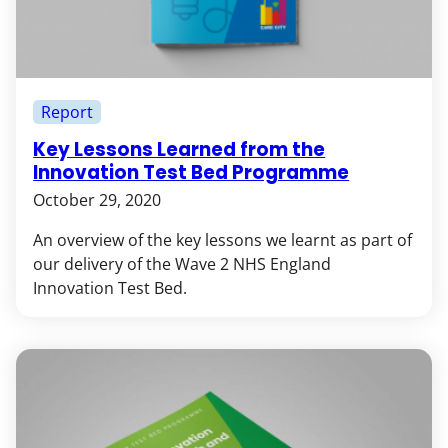
Report
Key Lessons Learned from the
Innovation Test Bed Programme
October 29, 2020
An overview of the key lessons we learnt as part of
our delivery of the Wave 2 NHS England
Innovation Test Bed.