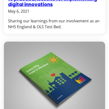
digital innovations
May 6, 2021
Sharing our learnings from our involvement as an
NHS England & OLS Test Bed.