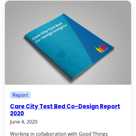
Report
Care City Test Bed Co-Design Report
2020
June 4, 2020
Working in collaboration with Good Things