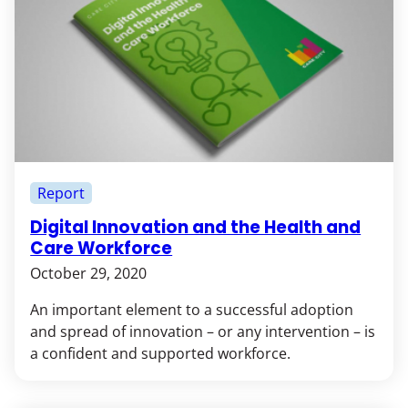
Report
Digital Innovation and the Health and
Care Workforce
October 29, 2020
An important element to a successful adoption
and spread of innovation – or any intervention – is
a confident and supported workforce.