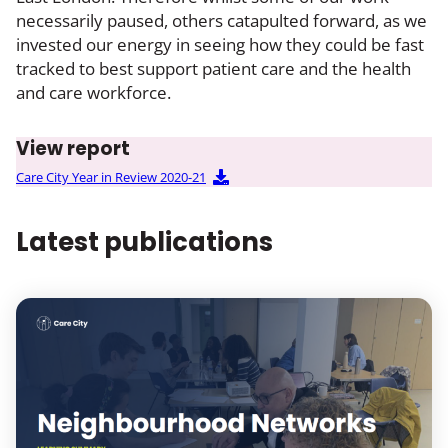
necessarily paused, others catapulted forward, as we
invested our energy in seeing how they could be fast
tracked to best support patient care and the health
and care workforce.
View report
Care City Year in Review 2020-21
Latest publications