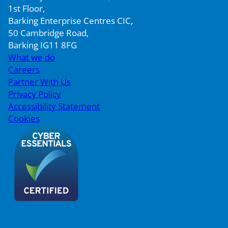
1st Floor,
Barking Enterprise Centres CIC,
50 Cambridge Road,
Barking IG11 8FG
What we do
Careers
Partner With Us
Privacy Policy
Accessibility Statement
Cookies