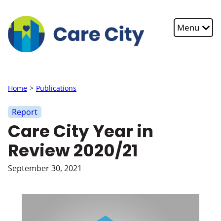
Skip to main content
Menu
Home
Publications
Report
Care City Year in
Review 2020/21
September 30, 2021