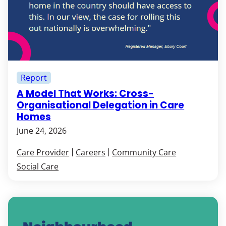
Report
A Model That Works: Cross-
Organisational Delegation in Care
Homes
June 24, 2026
Care Provider
Careers
Community Care
Social Care