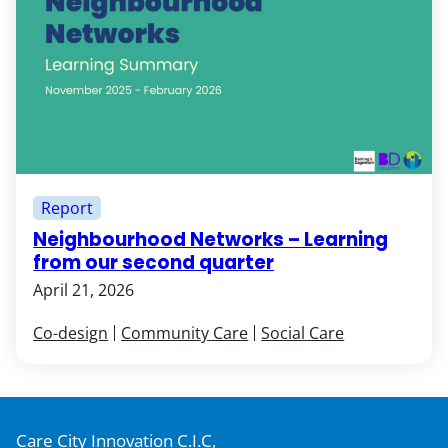
Report
Neighbourhood Networks – Learning
from our second quarter
April 21, 2026
Co-design
Community Care
Social Care
Care City Innovation C.I.C,