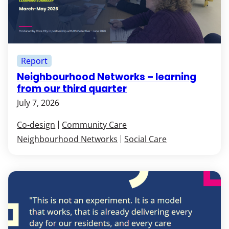
Report
Neighbourhood Networks – learning
from our third quarter
July 7, 2026
Co-design
Community Care
Neighbourhood Networks
Social Care