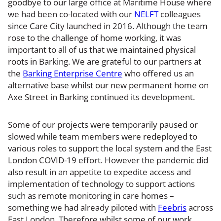
goodbye to our large office at Maritime House where
we had been co-located with our
NELFT
colleagues
since Care City launched in 2016. Although the team
rose to the challenge of home working, it was
important to all of us that we maintained physical
roots in Barking. We are grateful to our partners at
the
Barking Enterprise Centre
who offered us an
alternative base whilst our new permanent home on
Axe Street in Barking continued its development.
Some of our projects were temporarily paused or
slowed while team members were redeployed to
various roles to support the local system and the East
London COVID-19 effort. However the pandemic did
also result in an appetite to expedite access and
implementation of technology to support actions
such as remote monitoring in care homes –
something we had already piloted with
Feebris
across
East London. Therefore whilst some of our work