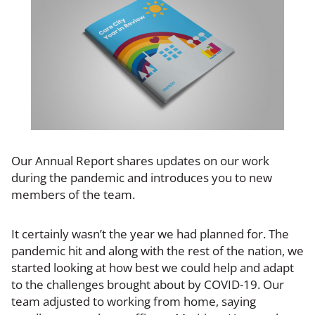
Our Annual Report shares updates on our work
during the pandemic and introduces you to new
members of the team.
It certainly wasn’t the year we had planned for. The
pandemic hit and along with the rest of the nation, we
started looking at how best we could help and adapt
to the challenges brought about by COVID-19. Our
team adjusted to working from home, saying