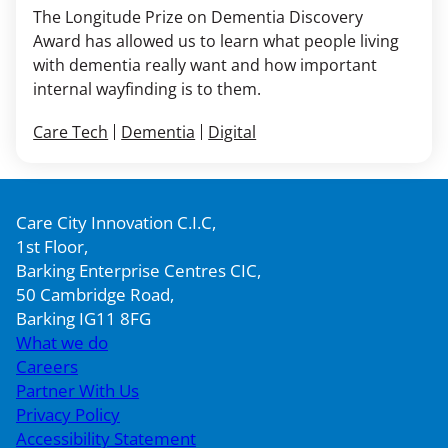
The Longitude Prize on Dementia Discovery
Award has allowed us to learn what people living
with dementia really want and how important
internal wayfinding is to them.
Care Tech
Dementia
Digital
Care City Innovation C.I.C,
1st Floor,
Barking Enterprise Centres CIC,
50 Cambridge Road,
Barking IG11 8FG
What we do
Careers
Partner With Us
Privacy Policy
Accessibility Statement