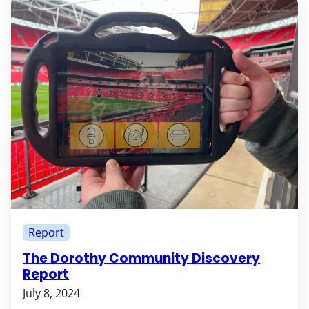
Report
The Dorothy Community Discovery
Report
July 8, 2024