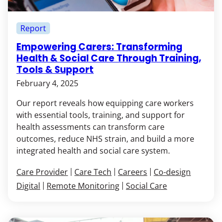
Report
Empowering Carers: Transforming
Health & Social Care Through Training,
Tools & Support
February 4, 2025
Our report reveals how equipping care workers
with essential tools, training, and support for
health assessments can transform care
outcomes, reduce NHS strain, and build a more
integrated health and social care system.
Care Provider
Care Tech
Careers
Co-design
Digital
Remote Monitoring
Social Care