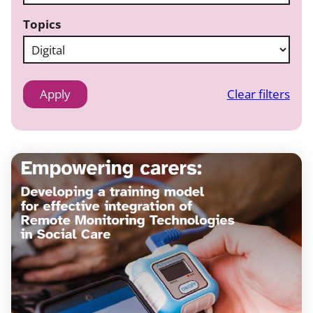
Topics
Clear filters