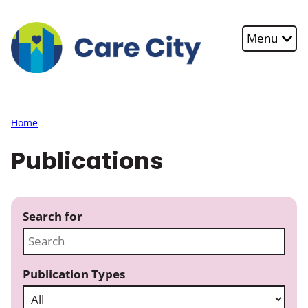
Skip to main content
Menu
Home
Publications
Search for
Publication Types