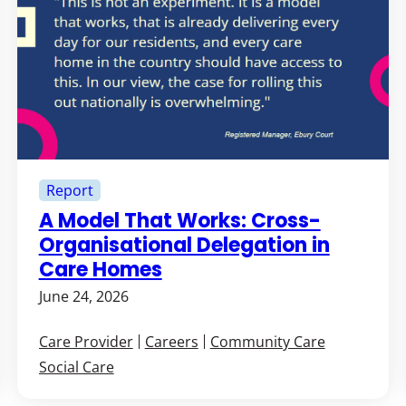
Report
A Model That Works: Cross-
Organisational Delegation in
Care Homes
June 24, 2026
Care Provider
Careers
Community Care
Social Care