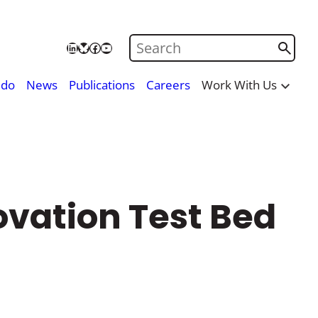
Search on Care City
LinkedIn
Bluesky
Facebook
YouTube
 do
News
Publications
Careers
Work With Us
ovation Test Bed