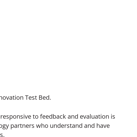
novation Test Bed.
nd responsive to feedback and evaluation is
nology partners who understand and have
s.