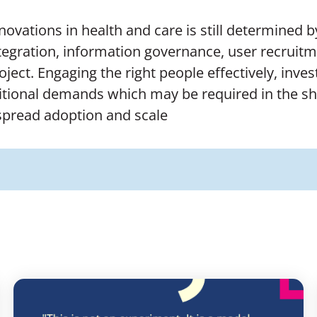
nnovations in health and care is still determined 
tegration, information governance, user recruitme
project. Engaging the right people effectively, in
tional demands which may be required in the shor
espread adoption and scale