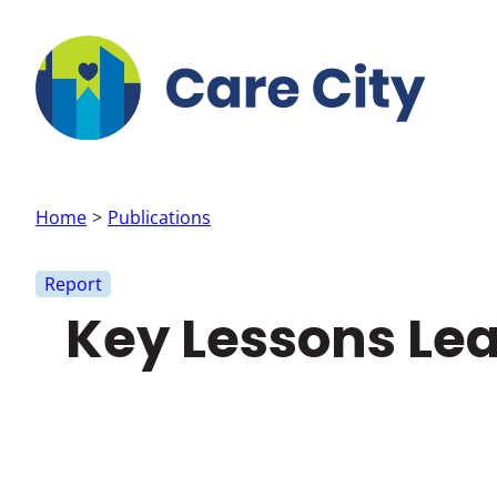
Skip to main content
Home
Publications
Report
Key Lessons Lea