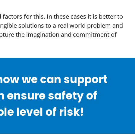
ctors for this. In these cases it is better to
angible solutions to a real world problem and
 capture the imagination and commitment of
r how we can support
 ensure safety of
 level of risk!