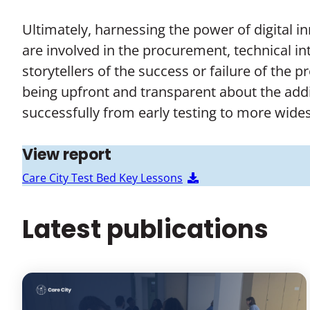
Ultimately, harnessing the power of digital i
are involved in the procurement, technical in
storytellers of the success or failure of the 
being upfront and transparent about the addi
successfully from early testing to more wid
View report
Care City Test Bed Key Lessons
Latest publications