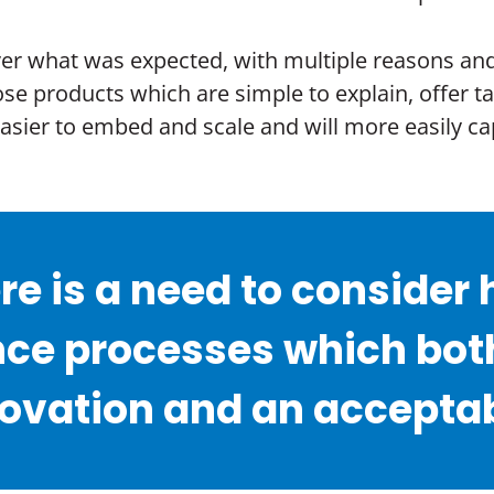
r what was expected, with multiple reasons and fa
ose products which are simple to explain, offer t
 easier to embed and scale and will more easily
ere is a need to conside
ce processes which both
vation and an acceptable