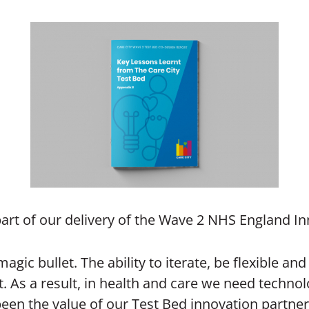
part of our delivery of the Wave 2 NHS England In
agic bullet. The ability to iterate, be flexible a
ct. As a result, in health and care we need tech
been the value of our Test Bed innovation partner