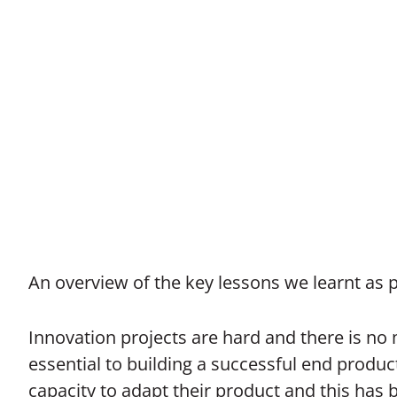
An overview of the key lessons we learnt as 
Innovation projects are hard and there is no m
essential to building a successful end produ
capacity to adapt their product and this has 