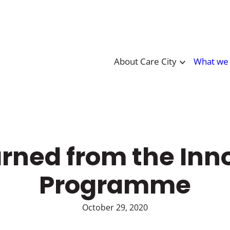
About Care City
What we
rned from the Inn
Programme
October 29, 2020