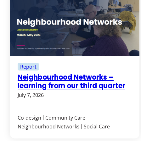
Report
Neighbourhood Networks –
learning from our third quarter
July 7, 2026
Co-design
Community Care
Neighbourhood Networks
Social Care