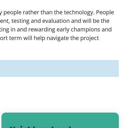
by people rather than the technology. People
nt, testing and evaluation and will be the
vesting in and rewarding early champions and
t term will help navigate the project