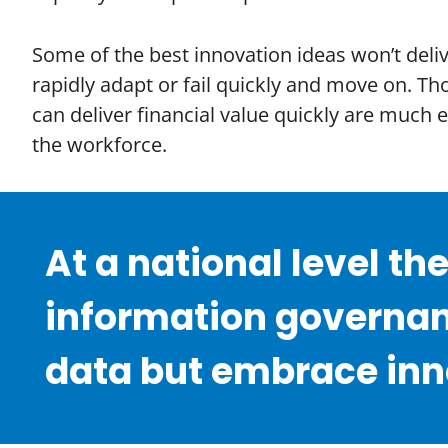
Some of the best innovation ideas won’t delive
rapidly adapt or fail quickly and move on. Th
can deliver financial value quickly are much
the workforce.
At a national level th
information governan
data but embrace inno