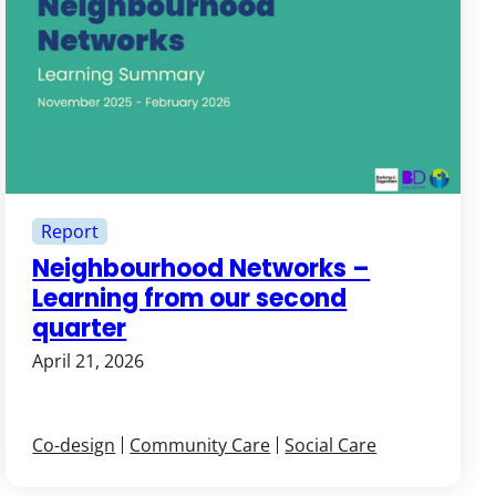
Report
Neighbourhood Networks –
Learning from our second
quarter
April 21, 2026
Co-design
Community Care
Social Care