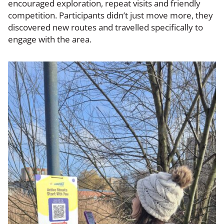
encouraged exploration, repeat visits and friendly
competition. Participants didn’t just move more, they
discovered new routes and travelled specifically to
engage with the area.