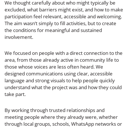
We thought carefully about who might typically be
excluded, what barriers might exist, and how to make
participation feel relevant, accessible and welcoming.
The aim wasn’t simply to fill activities, but to create
the conditions for meaningful and sustained
involvement.
We focused on people with a direct connection to the
area, from those already active in community life to
those whose voices are less often heard. We
designed communications using clear, accessible
language and strong visuals to help people quickly
understand what the project was and how they could
take part.
By working through trusted relationships and
meeting people where they already were, whether
through local groups, schools, WhatsApp networks or