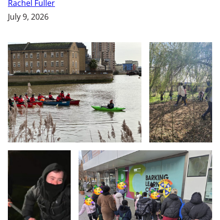
Rachel Fuller
July 9, 2026