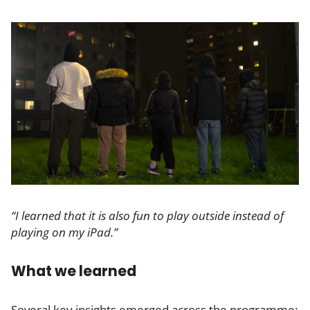
“I learned that it is also fun to play outside instead of
playing on my iPad.”
What we learned
Several key insights emerged across the programme: