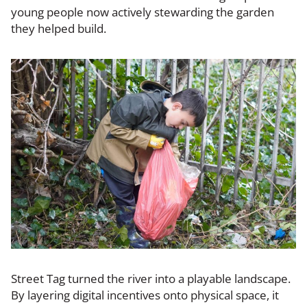
young people now actively stewarding the garden
they helped build.
Street Tag turned the river into a playable landscape.
By layering digital incentives onto physical space, it