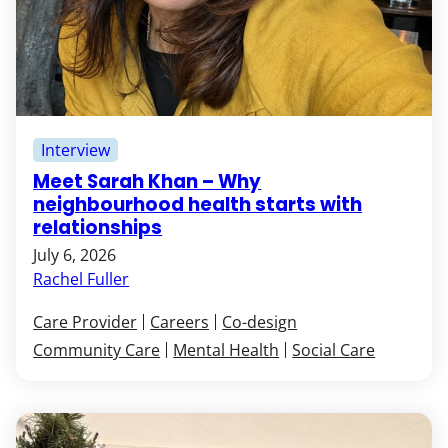
Interview
Meet Sarah Khan – Why
neighbourhood health starts with
relationships
July 6, 2026
Rachel Fuller
Care Provider
Careers
Co-design
Community Care
Mental Health
Social Care