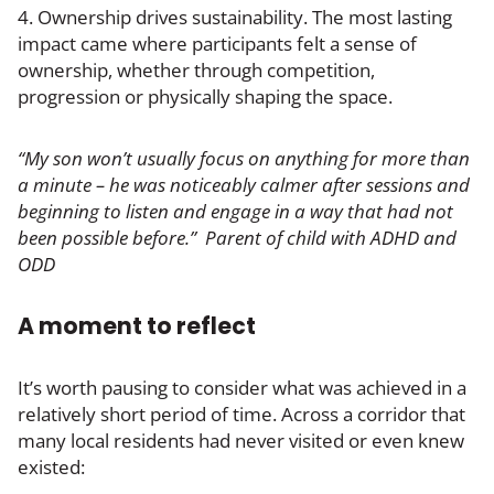
4. Ownership drives sustainability. The most lasting
impact came where participants felt a sense of
ownership, whether through competition,
progression or physically shaping the space.
“My son won’t usually focus on anything for more than
a minute – he was noticeably calmer after sessions and
beginning to listen and engage in a way that had not
been possible before.” Parent of child with ADHD and
ODD
A moment to reflect
It’s worth pausing to consider what was achieved in a
relatively short period of time. Across a corridor that
many local residents had never visited or even knew
existed: