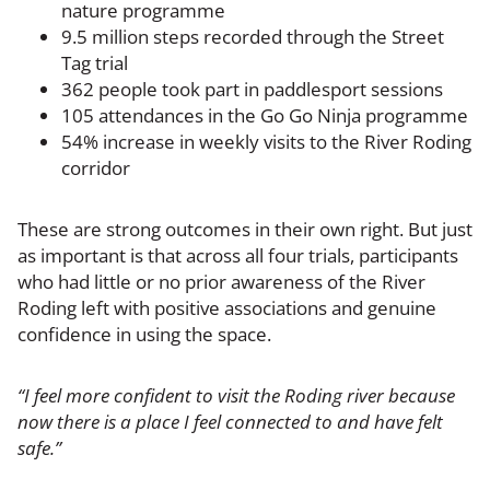
nature programme
9.5 million steps recorded through the Street
Tag trial
362 people took part in paddlesport sessions
105 attendances in the Go Go Ninja programme
54% increase in weekly visits to the River Roding
corridor
These are strong outcomes in their own right. But just
as important is that across all four trials, participants
who had little or no prior awareness of the River
Roding left with positive associations and genuine
confidence in using the space.
“I feel more confident to visit the Roding river because
now there is a place I feel connected to and have felt
safe.”