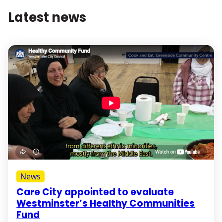
Latest news
News
Care City appointed to evaluate
Westminster’s Healthy Communities
Fund