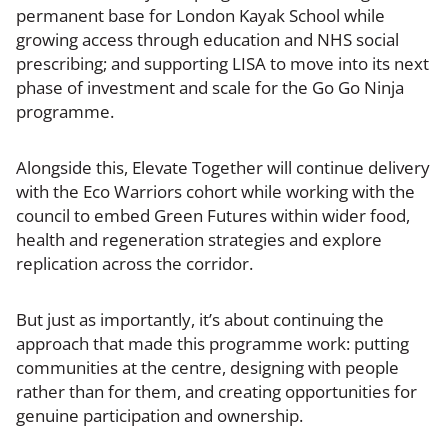
permanent base for London Kayak School while
growing access through education and NHS social
prescribing; and supporting LISA to move into its next
phase of investment and scale for the Go Go Ninja
programme.
Alongside this, Elevate Together will continue delivery
with the Eco Warriors cohort while working with the
council to embed Green Futures within wider food,
health and regeneration strategies and explore
replication across the corridor.
But just as importantly, it’s about continuing the
approach that made this programme work: putting
communities at the centre, designing with people
rather than for them, and creating opportunities for
genuine participation and ownership.