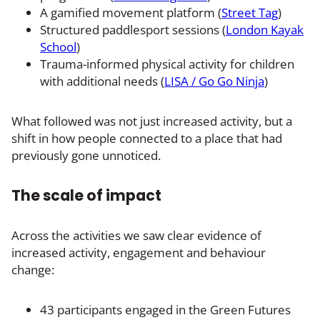
A gamified movement platform (
Street Tag
)
Structured paddlesport sessions (
London Kayak
School
)
Trauma-informed physical activity for children
with additional needs (
LISA / Go Go Ninja
)
What followed was not just increased activity, but a
shift in how people connected to a place that had
previously gone unnoticed.
The scale of impact
Across the activities we saw clear evidence of
increased activity, engagement and behaviour
change:
43 participants engaged in the Green Futures