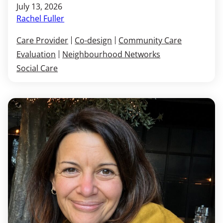
July 13, 2026
Rachel Fuller
Care Provider
Co-design
Community Care
Evaluation
Neighbourhood Networks
Social Care