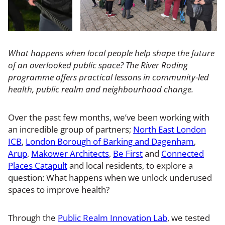
What happens when local people help shape the future
of an overlooked public space? The River Roding
programme offers practical lessons in community-led
health, public realm and neighbourhood change.
Over the past few months, we’ve been working with
an incredible group of partners;
North East London
ICB
,
London Borough of Barking and Dagenham
,
Arup
,
Makower Architects
,
Be First
and
Connected
Places Catapult
and local residents, to explore a
question: What happens when we unlock underused
spaces to improve health?
Through the
Public Realm Innovation Lab
, we tested