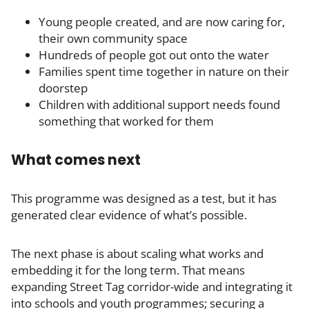
Young people created, and are now caring for,
their own community space
Hundreds of people got out onto the water
Families spent time together in nature on their
doorstep
Children with additional support needs found
something that worked for them
What comes next
This programme was designed as a test, but it has
generated clear evidence of what’s possible.
The next phase is about scaling what works and
embedding it for the long term. That means
expanding Street Tag corridor-wide and integrating it
into schools and youth programmes; securing a