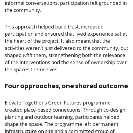
informal conversations, participation felt grounded in
the community.
This approach helped build trust, increased
participation and ensured that lived experience sat at
the heart of the project. It also meant that the
activities weren’t just delivered
to
the community, but
shaped
with
them, strengthening both the relevance
of the interventions and the sense of ownership over
the spaces themselves.
Four approaches, one shared outcome
Elevate Together’s Green Futures programme
created place-based connections. Through co-design,
planting and outdoor learning, participants helped
shape the space. The programme left permanent
infrastructure on site and a committed group of