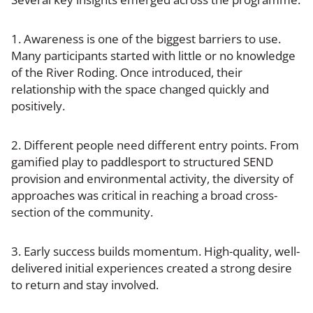
1. Awareness is one of the biggest barriers to use.
Many participants started with little or no knowledge
of the River Roding. Once introduced, their
relationship with the space changed quickly and
positively.
2. Different people need different entry points. From
gamified play to paddlesport to structured SEND
provision and environmental activity, the diversity of
approaches was critical in reaching a broad cross-
section of the community.
3. Early success builds momentum. High-quality, well-
delivered initial experiences created a strong desire
to return and stay involved.