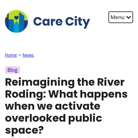
Skip to main content
Menu
Home
News
Blog
Reimagining the River
Roding: What happens
when we activate
overlooked public
space?