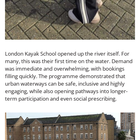
London Kayak School opened up the river itself. For
many, this was their first time on the water. Demand
was immediate and overwhelming, with bookings
filling quickly. The programme demonstrated that
urban waterways can be safe, inclusive and highly
engaging, while also opening pathways into longer-
term participation and even social prescribing.