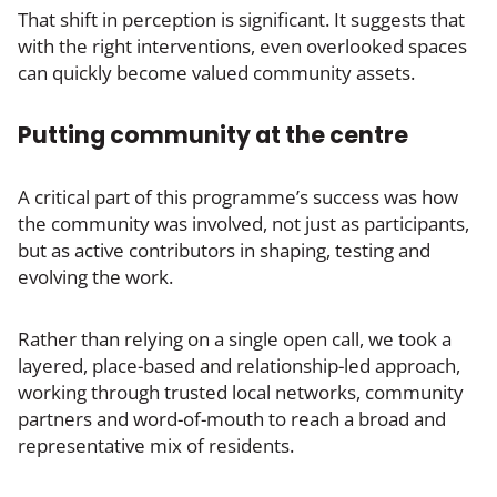
That shift in perception is significant. It suggests that
with the right interventions, even overlooked spaces
can quickly become valued community assets.
Putting community at the centre
A critical part of this programme’s success was how
the community was involved, not just as participants,
but as active contributors in shaping, testing and
evolving the work.
Rather than relying on a single open call, we took a
layered, place-based and relationship-led approach,
working through trusted local networks, community
partners and word-of-mouth to reach a broad and
representative mix of residents.