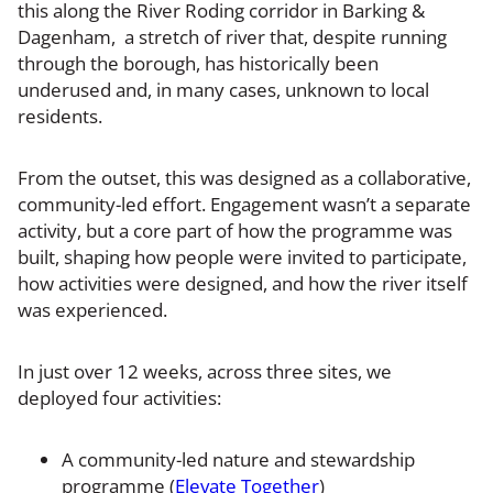
this along the River Roding corridor in Barking &
Dagenham, a stretch of river that, despite running
through the borough, has historically been
underused and, in many cases, unknown to local
residents.
From the outset, this was designed as a collaborative,
community-led effort. Engagement wasn’t a separate
activity, but a core part of how the programme was
built, shaping how people were invited to participate,
how activities were designed, and how the river itself
was experienced.
In just over 12 weeks, across three sites, we
deployed four activities:
A community-led nature and stewardship
programme (
Elevate Together
)