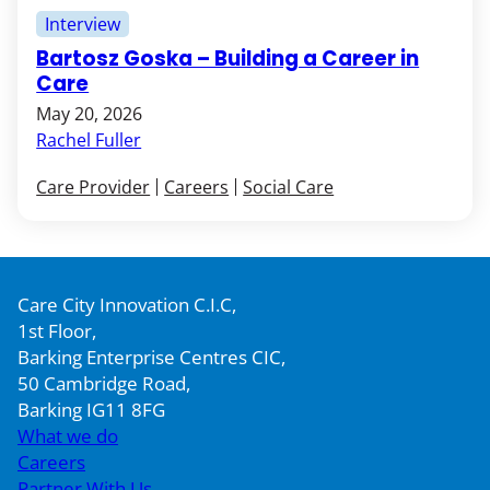
Interview
Bartosz Goska – Building a Career in
Care
May 20, 2026
Rachel Fuller
Care Provider
Careers
Social Care
Care City Innovation C.I.C,
1st Floor,
Barking Enterprise Centres CIC,
50 Cambridge Road,
Barking IG11 8FG
What we do
Careers
Partner With Us