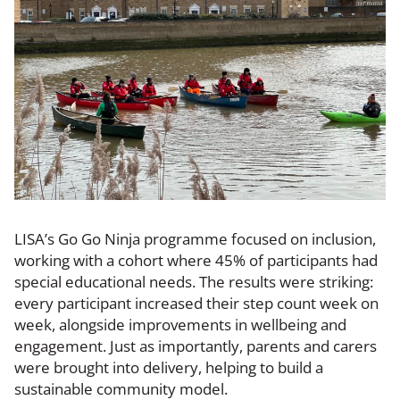
LISA’s Go Go Ninja programme focused on inclusion,
working with a cohort where 45% of participants had
special educational needs. The results were striking:
every participant increased their step count week on
week, alongside improvements in wellbeing and
engagement. Just as importantly, parents and carers
were brought into delivery, helping to build a
sustainable community model.