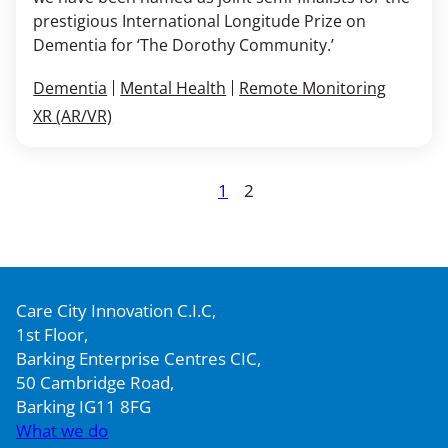
prestigious International Longitude Prize on
Dementia for ‘The Dorothy Community.’
Dementia
Mental Health
Remote Monitoring
XR (AR/VR)
Posts
1
2
Page
Page
pagination
Care City Innovation C.I.C,
1st Floor,
Barking Enterprise Centres CIC,
50 Cambridge Road,
Barking IG11 8FG
What we do