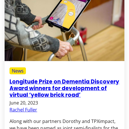
News
Longitude Prize on Dementia Discovery
Award winners for development of
virtual ‘yellow brick road’
June 20, 2023
Rachel Fuller
Along with our partners Dorothy and TPXimpact,
we have been named as joint semi-finalists for the