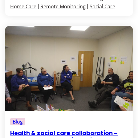
Home Care
Remote Monitoring
Social Care
Blog
Health & social care collaboration –