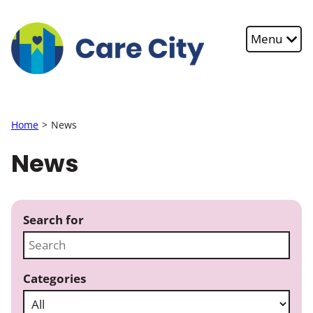
Skip to main content
Menu
Home
News
News
Search for
Categories