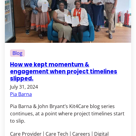
Blog
How we kept momentum &
engagement when project timelines
slipped.
July 31, 2024
Pia Barna
Pia Barna & John Bryant’s Kit4Care blog series
continues, at a point where project timelines start
to slip.
Care Provider
Care Tech
Careers
Digital