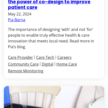
the power of co-design to improve
patient care
May 22, 2024
Pia Barna
The importance of designing ‘with’ and not ‘for’
people to enable truly effective health & care
innovation that meets local need. Read more in
Pia’s blog.
Care Provider
Care Tech
Careers
Community Care
Digital
Home Care
Remote Monitoring