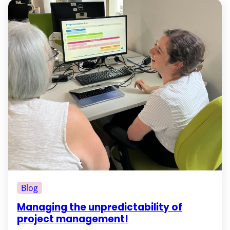
Blog
Managing the unpredictability of
project management!