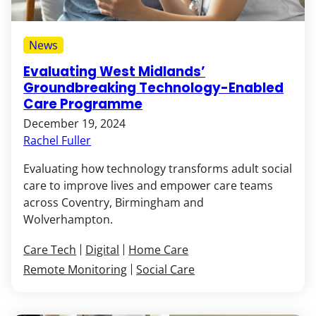
News
Evaluating West Midlands’
Groundbreaking Technology-Enabled
Care Programme
December 19, 2024
Rachel Fuller
Evaluating how technology transforms adult social
care to improve lives and empower care teams
across Coventry, Birmingham and
Wolverhampton.
Care Tech
Digital
Home Care
Remote Monitoring
Social Care