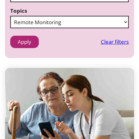
Topics
Clear filters