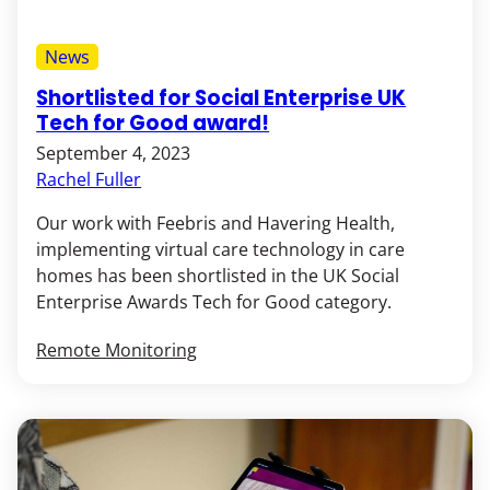
News
Shortlisted for Social Enterprise UK
Tech for Good award!
September 4, 2023
Rachel Fuller
Our work with Feebris and Havering Health,
implementing virtual care technology in care
homes has been shortlisted in the UK Social
Enterprise Awards Tech for Good category.
Remote Monitoring