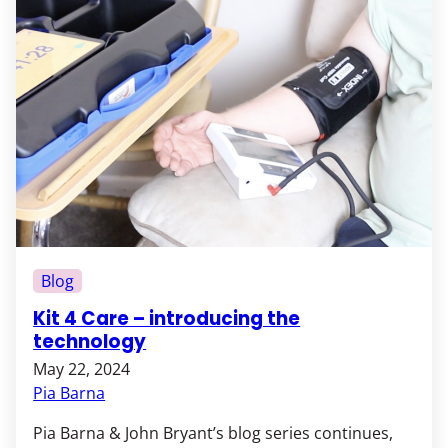
Blog
Kit 4 Care – introducing the
technology
May 22, 2024
Pia Barna
Pia Barna & John Bryant’s blog series continues,