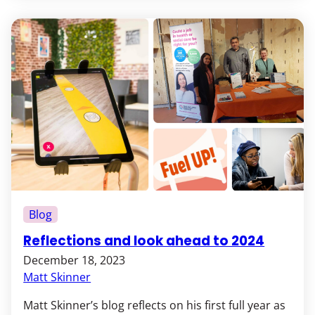
Blog
Reflections and look ahead to 2024
December 18, 2023
Matt Skinner
Matt Skinner’s blog reflects on his first full year as