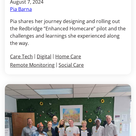
August 7, 2024
Pia Barna
Pia shares her journey designing and rolling out
the Redbridge “Enhanced Homecare” pilot and the
challenges and learnings she experienced along
the way.
Care Tech
Digital
Home Care
Remote Monitoring
Social Care