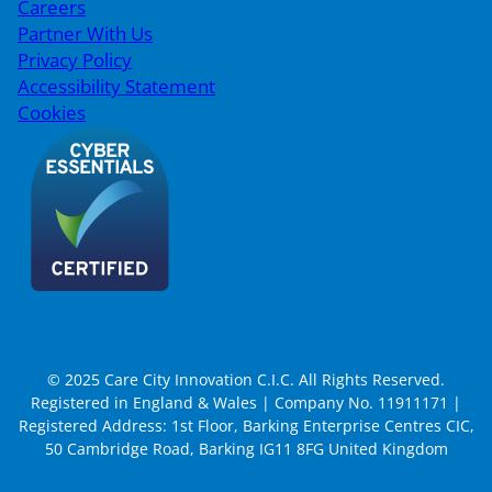
Careers
Partner With Us
Privacy Policy
Accessibility Statement
Cookies
© 2025 Care City Innovation C.I.C. All Rights Reserved.
Registered in England & Wales | Company No. 11911171 |
Registered Address: 1st Floor, Barking Enterprise Centres CIC,
50 Cambridge Road, Barking IG11 8FG United Kingdom