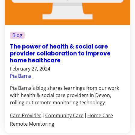
Blog
The power of health & social care
provider collaboration to improve
home healthcare
February 27, 2024
Pia Barna
Pia Barna’s blog shares learnings from our work
with health & social care providers in Devon,
rolling out remote monitoring technology.
Care Provider
Community Care
Home Care
Remote Monitoring