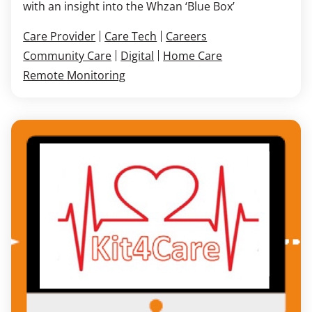
with an insight into the Whzan ‘Blue Box’
Care Provider
Care Tech
Careers
Community Care
Digital
Home Care
Remote Monitoring