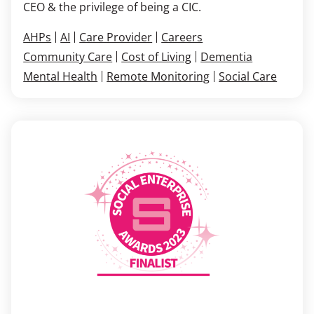
CEO & the privilege of being a CIC.
AHPs
AI
Care Provider
Careers
Community Care
Cost of Living
Dementia
Mental Health
Remote Monitoring
Social Care