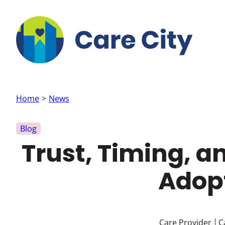
Skip to main content
Home
News
Blog
Trust, Timing, 
Adopt
Care Provider
C