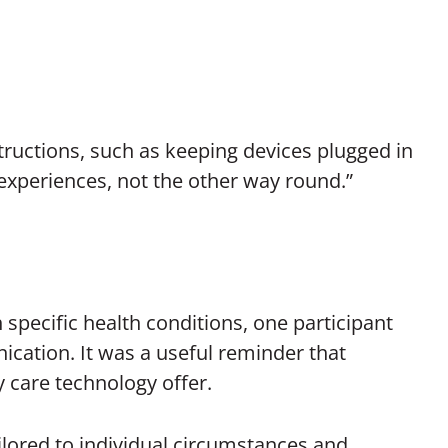
ructions, such as keeping devices plugged in
xperiences, not the other way round.”
h specific health conditions, one participant
nication. It was a useful reminder that
y care technology offer.
ailored to individual circumstances and