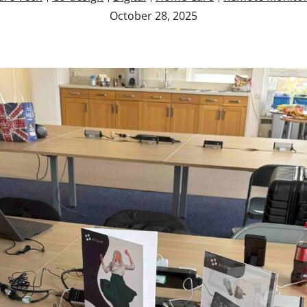
October 28, 2025