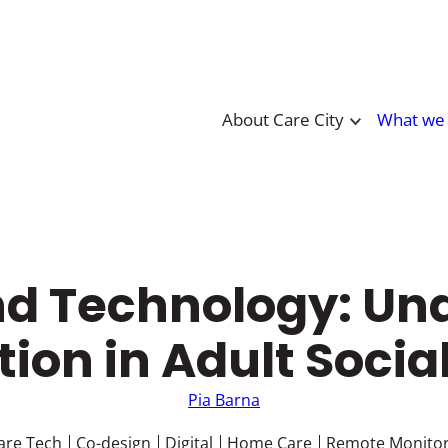
About Care City
What we
and Technology: Un
ion in Adult Socia
Pia Barna
are Tech
Co-design
Digital
Home Care
Remote Monitor