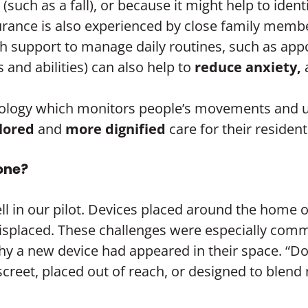
ch as a fall), or because it might help to ident
urance is also experienced by close family memb
h support to manage daily routines, such as app
ts and abilities) can also help to
reduce anxiety,
chnology which monitors people’s movements and u
ilored
and
more dignified
care for their resident
yone?
ll in our pilot. Devices placed around the home
misplaced. These challenges were especially com
 a new device had appeared in their space. “Do 
iscreet, placed out of reach, or designed to blend n