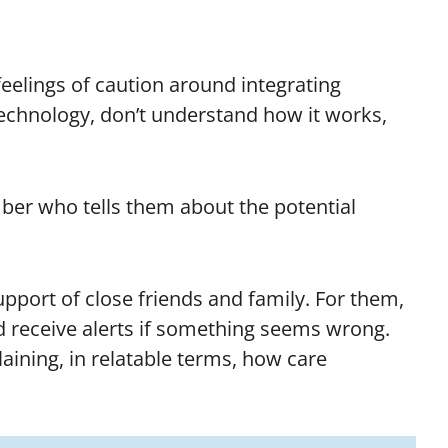
eelings of caution around integrating
technology, don’t understand how it works,
er who tells them about the potential
upport of close friends and family. For them,
d receive alerts if something seems wrong.
aining, in relatable terms, how care