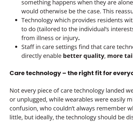
something happens when they are alone (su
would otherwise be the case. This reass
Technology which provides residents wit
to do (tailored to the individual’s interes
from illness or injury
.
Staff in care settings find that care te
directly enable
better quality
,
more ta
Care technology – the right fit for ever
Not every piece of care technology landed we
or unplugged, while wearables were easily 
confusion, who couldn’t always remember why
little, but ideally, the technology should be d