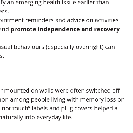
ify an emerging health issue earlier than
ers.
ointment reminders and advice on activities
and
promote independence and recovery
sual behaviours (especially overnight) can
s.
 or mounted on walls were often switched off
mon among people living with memory loss or
not touch” labels and plug covers helped a
aturally into everyday life.