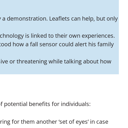
y a demonstration. Leaflets can help, but only
echnology is linked to their own experiences.
tood how a fall sensor could alert his family
sive or threatening while talking about how
potential benefits for individuals:
ing for them another ‘set of eyes’ in case