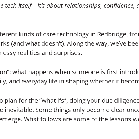
 tech itself – it’s about relationships, confidence,
ferent kinds of care technology in Redbridge, fro
s (and what doesn’t). Along the way, we’ve been s
messy realities and surprises.
tion”: what happens when someone is first introd
amily, and everyday life in shaping whether it becom
to plan for the “what ifs”, doing your due diligen
e inevitable. Some things only become clear once
n emerge. What follows are some of the lessons w