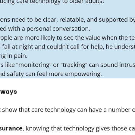
cing care technology to older adults:
ions need to be clear, relatable, and supported b
red with a personal conversation.
eople are more likely to see the value when the t
fall at night and couldn’t call for help, he unders
g in pain.
s like “monitoring” or “tracking” can sound intru
nd safety can feel more empowering.
t ways
ot show that care technology can have a number of 
surance
, knowing that technology gives those car