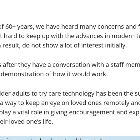
 of 60+ years, we have heard many concerns and f
 it hard to keep up with the advances in modern 
result, do not show a lot of interest initially.
fter they have a conversation with a staff memb
a demonstration of how it would work.
lder adults to try care technology has been the s
g a way to keep an eye on loved ones remotely an
ay a vital role in giving encouragement and expl
ir loved one’s life.