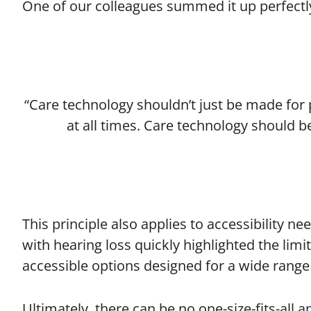
One of our colleagues summed it up perfectl
“Care technology shouldn’t just be made for
at all times. Care technology should
This principle also applies to accessibility n
with hearing loss quickly highlighted the limi
accessible options designed for a wide range 
Ultimately, there can be no one-size-fits-all