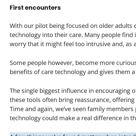
First encounters
With our pilot being focused on older adults
technology into their care. Many people find
worry that it might feel too intrusive and, as a 
Some people however, become more curious a
benefits of care technology and gives them 
The single biggest influence in encouraging o
these tools often bring reassurance, offerin
Time and again, we’ve seen family members pl
technology could make a real difference in the