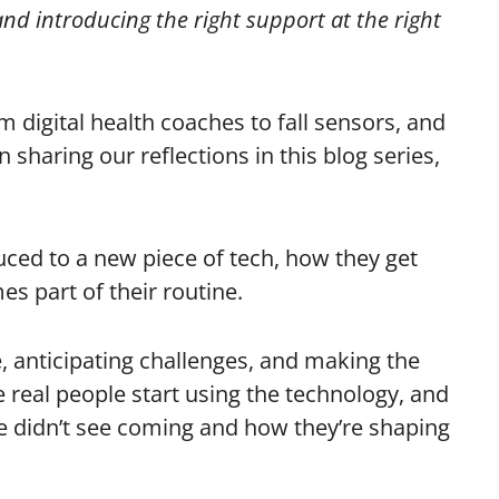
 and introducing the right support at the right
m digital health coaches to fall sensors, and
haring our reflections in this blog series,
uced to a new piece of tech, how they get
es part of their routine.
ce, anticipating challenges, and making the
 real people start using the technology, and
e didn’t see coming and how they’re shaping