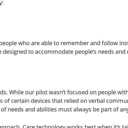
y:
 people who are able to remember and follow inst
 be designed to accommodate people’s needs and e
eeds. While our pilot wasn’t focused on people wit
ts of certain devices that relied on verbal commu
of needs and abilities must always be part of an
 approach. Care technology works best when it’s t