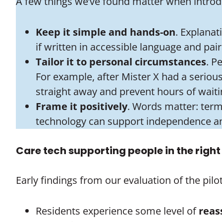
A few things we’ve found matter when introdu
Keep it simple and hands-on
. Explanat
if written in accessible language and pai
Tailor it to personal circumstances
. P
For example, after Mister X had a serious 
straight away and prevent hours of waitin
Frame it positively
. Words matter: term
technology can support independence a
Care tech supporting people in the righ
Early findings from our evaluation of the pil
Residents experience some level of
reas