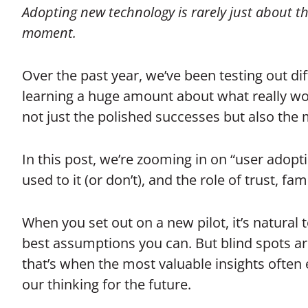
Adopting new technology is rarely just about the
moment.
Over the past year, we’ve been testing out dif
learning a huge amount about what really work
not just the polished successes but also the 
In this post, we’re zooming in on “user adop
used to it (or don’t), and the role of trust, f
When you set out on a new pilot, it’s natural 
best assumptions you can. But blind spots ar
that’s when the most valuable insights ofte
our thinking for the future.