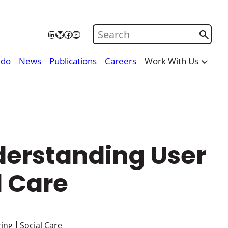
Search on Care City
LinkedIn
Bluesky
Facebook
YouTube
 do
News
Publications
Careers
Work With Us
derstanding User
l Care
ing
Social Care