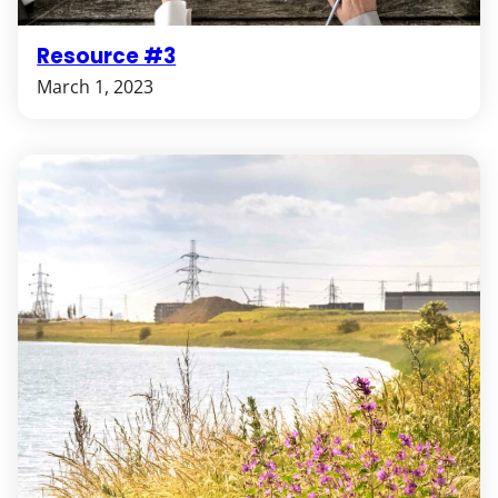
Resource #3
March 1, 2023