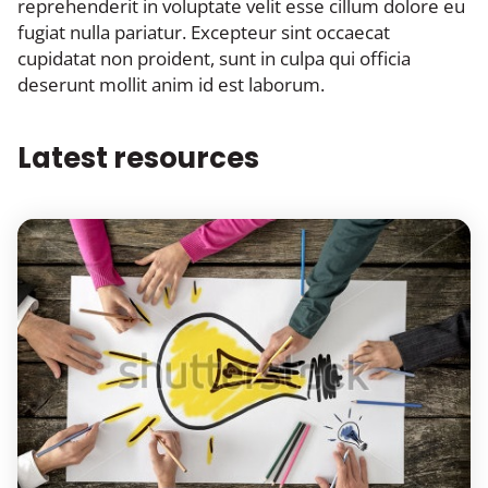
reprehenderit in voluptate velit esse cillum dolore eu
fugiat nulla pariatur. Excepteur sint occaecat
cupidatat non proident, sunt in culpa qui officia
deserunt mollit anim id est laborum.
Latest resources