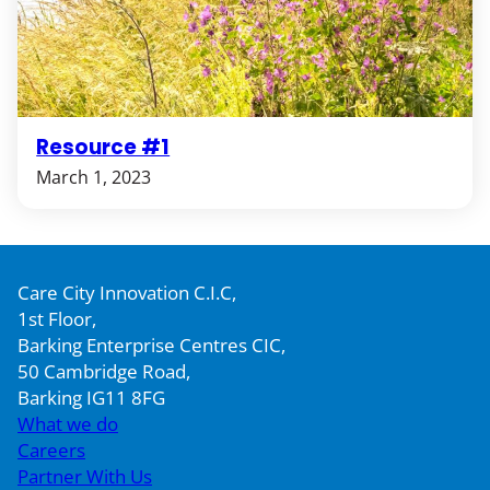
Resource #1
March 1, 2023
Care City Innovation C.I.C,
1st Floor,
Barking Enterprise Centres CIC,
50 Cambridge Road,
Barking IG11 8FG
What we do
Careers
Partner With Us