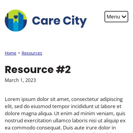
Skip to main content
Menu
Home
Resources
Resource #2
March 1, 2023
Lorem ipsum dolor sit amet, consectetur adipiscing
elit, sed do eiusmod tempor incididunt ut labore et
dolore magna aliqua. Ut enim ad minim veniam, quis
nostrud exercitation ullamco laboris nisi ut aliquip ex
ea commodo consequat. Duis aute irure dolor in