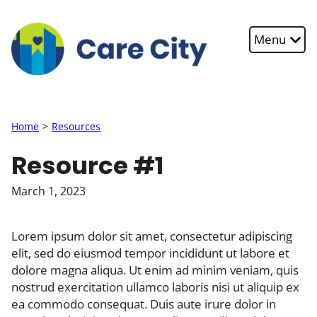
Skip to main content
Menu
Home
Resources
Resource #1
March 1, 2023
Lorem ipsum dolor sit amet, consectetur adipiscing
elit, sed do eiusmod tempor incididunt ut labore et
dolore magna aliqua. Ut enim ad minim veniam, quis
nostrud exercitation ullamco laboris nisi ut aliquip ex
ea commodo consequat. Duis aute irure dolor in