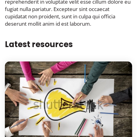
reprehenderit in voluptate velit esse cillum dolore eu
fugiat nulla pariatur. Excepteur sint occaecat
cupidatat non proident, sunt in culpa qui officia
deserunt mollit anim id est laborum.
Latest resources