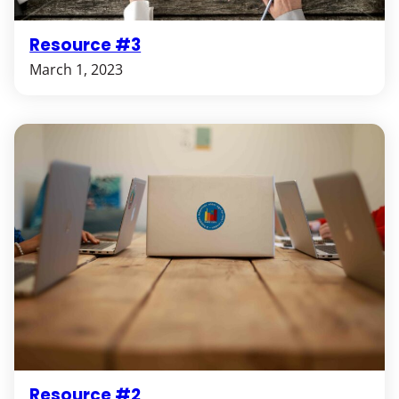
Resource #3
March 1, 2023
Resource #2