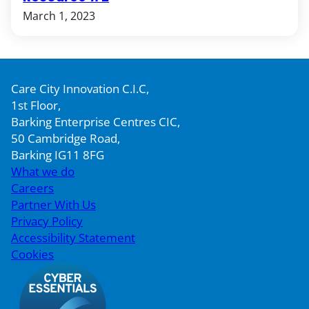
March 1, 2023
Care City Innovation C.I.C,
1st Floor,
Barking Enterprise Centres CIC,
50 Cambridge Road,
Barking IG11 8FG
What we do
Careers
Partner With Us
Privacy Policy
Accessibility Statement
Cookies