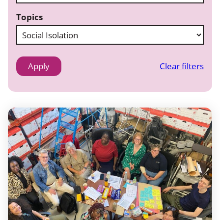
Topics
Clear filters