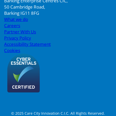
Barking Enterprise Centres CIC,
50 Cambridge Road,
Barking IG11 8FG
What we do
Careers
Partner With Us
Privacy Policy
Accessibility Statement
Cookies
© 2025 Care City Innovation C.I.C. All Rights Reserved.