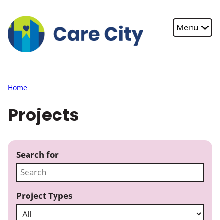
Skip to main content
Menu
Home
Projects
Search for
Project Types