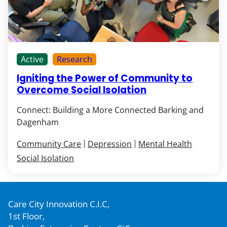
Active
Research
Igniting the Power of Community to
Overcome Social Isolation
Connect: Building a More Connected Barking and
Dagenham
Community Care
Depression
Mental Health
Social Isolation
Care City Innovation C.I.C,
1st Floor,