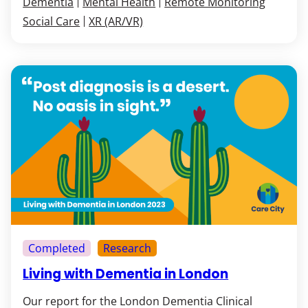
Dementia
Mental Health
Remote Monitoring
Social Care
XR (AR/VR)
Completed
Research
Living with Dementia in London
Our report for the London Dementia Clinical