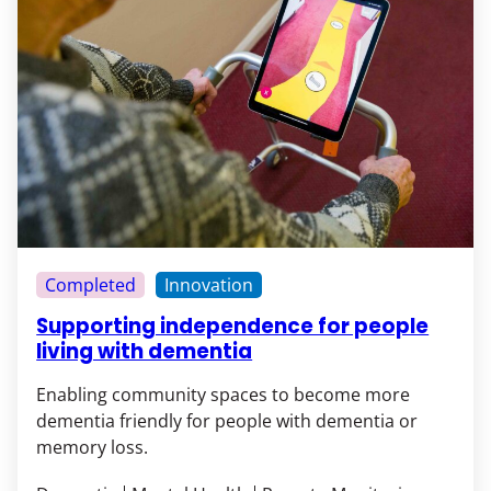
Completed
Innovation
Supporting independence for people
living with dementia
Enabling community spaces to become more
dementia friendly for people with dementia or
memory loss.