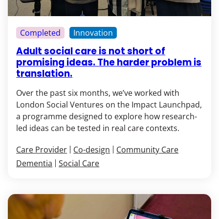
Completed
Innovation
Adult social care is not short of
promising ideas. The harder problem is
translation.
Over the past six months, we’ve worked with
London Social Ventures on the Impact Launchpad,
a programme designed to explore how research-
led ideas can be tested in real care contexts.
Care Provider
Co-design
Community Care
Dementia
Social Care