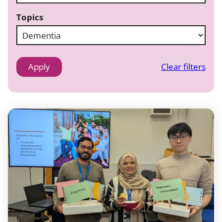
Topics
Clear filters