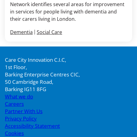
Network identifies several areas for improvement
in services for people living with dementia and
their carers living in London.
Dementia
Social Care
Care City Innovation C.I.C,
1st Floor,
Barking Enterprise Centres CIC,
50 Cambridge Road,
Barking IG11 8FG
What we do
Careers
Partner With Us
Privacy Policy
Accessibility Statement
Cookies