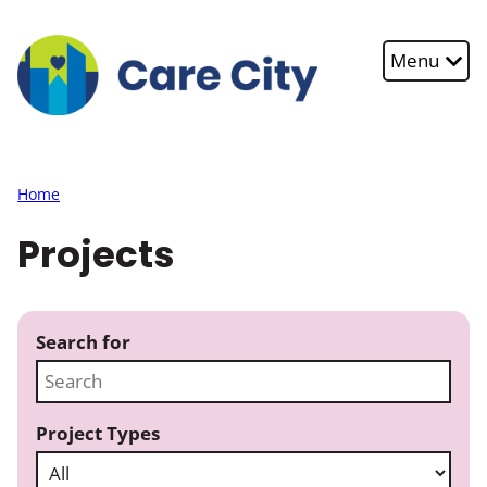
Skip to main content
Menu
Home
Projects
Search for
Project Types