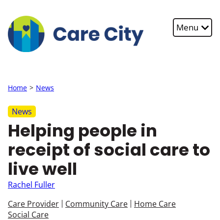
Skip to main content
Menu
Home
News
News
Helping people in
receipt of social care to
live well
Rachel Fuller
Care Provider
Community Care
Home Care
Social Care