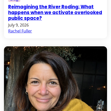
Reimagining the River Roding: What
happens when we activate overlooked
public space?
July 9, 2026
Rachel Fuller