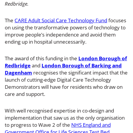
Redbridge.
The
CARE Adult Social Care Technology Fund
focuses
on using the transformative powers of technology to
improve people’s independence and avoid them
ending up in hospital unnecessarily.
The award of this funding in the
London Borough of
Redbridge
and
London Borough of Barking and
Dagenham
recognises the significant impact that the
launch of cutting-edge Digital Care Technology
Demonstrators will have for residents who draw on
care and support.
With well recognised expertise in co-design and
implementation that saw us as the only organisation
to progress to Wave 2 of the
NHS England and
Government Office for Life Sciences Test Bed