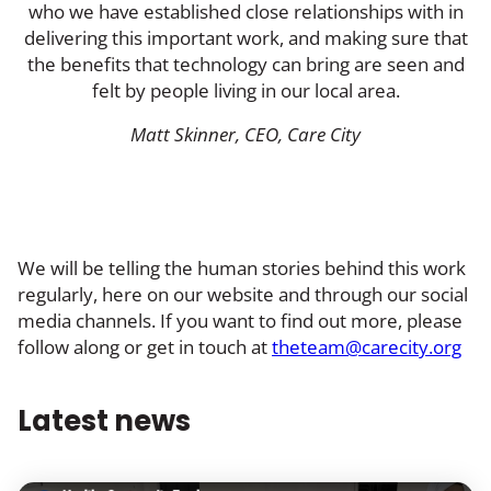
who we have established close relationships with in
delivering this important work, and making sure that
the benefits that technology can bring are seen and
felt by people living in our local area.
Matt Skinner, CEO, Care City
We will be telling the human stories behind this work
regularly, here on our website and through our social
media channels. If you want to find out more, please
follow along or get in touch at
theteam@carecity.org
Latest news