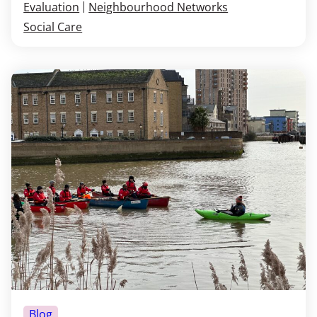
Evaluation
Neighbourhood Networks
Social Care
Blog