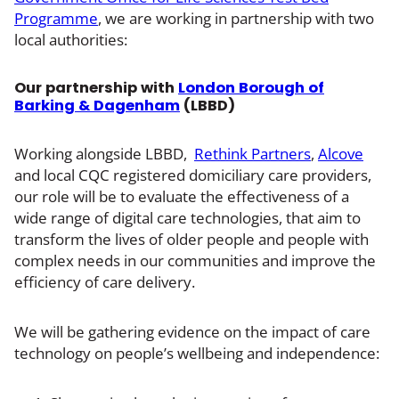
Programme
, we are working in partnership with two
local authorities:
Our partnership with
London Borough of
Barking & Dagenham
(LBBD)
Working alongside LBBD,
Rethink Partners
,
Alcove
and local CQC registered domiciliary care providers,
our role will be to evaluate the effectiveness of a
wide range of digital care technologies, that aim to
transform the lives of older people and people with
complex needs in our communities and improve the
efficiency of care delivery.
We will be gathering evidence on the impact of care
technology on people’s wellbeing and independence: