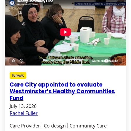
News
Care City appointed to evaluate
Westminster’s Healthy Communities
Fund
July 13, 2026
Rachel Fuller
Care Provider
Co-design
Community Care