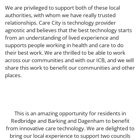
We are privileged to support both of these local
authorities, with whom we have really trusted
relationships. Care City is technology provider
agnostic and believes that the best technology starts
from an understanding of lived experience and
supports people working in health and care to do
their best work. We are thrilled to be able to work
across our communities and with our ICB, and we will
share this work to benefit our communities and other
places.
This is an amazing opportunity for residents in
Redbridge and Barking and Dagenham to benefit
from innovative care technology. We are delighted to
bring our local experience to support two councils