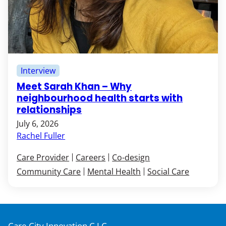
Interview
Meet Sarah Khan – Why
neighbourhood health starts with
relationships
July 6, 2026
Rachel Fuller
Care Provider
Careers
Co-design
Community Care
Mental Health
Social Care
Care City Innovation C.I.C,