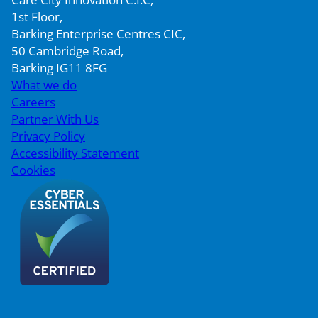
1st Floor,
Barking Enterprise Centres CIC,
50 Cambridge Road,
Barking IG11 8FG
What we do
Careers
Partner With Us
Privacy Policy
Accessibility Statement
Cookies