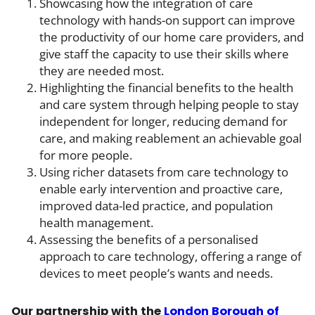
Showcasing how the integration of care
technology with hands-on support can improve
the productivity of our home care providers, and
give staff the capacity to use their skills where
they are needed most.
Highlighting the financial benefits to the health
and care system through helping people to stay
independent for longer, reducing demand for
care, and making reablement an achievable goal
for more people.
Using richer datasets from care technology to
enable early intervention and proactive care,
improved data-led practice, and population
health management.
Assessing the benefits of a personalised
approach to care technology, offering a range of
devices to meet people’s wants and needs.
Our partnership with the
London Borough of