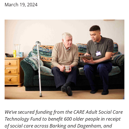
March 19, 2024
We’ve secured funding from the CARE Adult Social Care
Technology Fund to benefit 600 older people in receipt
of social care across Barking and Dagenham, and