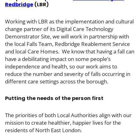
Redbridge
(LBR)
Working with LBR as the implementation and cultural
change partner of its Digital Care Technology
Demonstrator Site, we will work in partnership with
the local Falls Team, Redbridge Reablement Service
and local Care Homes. We know that having a fall can
have a debilitating impact on some people’s
independence and health, so our work aims to
reduce the number and severity of falls occurring in
different care settings across the borough.
Putting the needs of the person first
The priorities of both Local Authorities align with our
mission to create healthier, happier lives for the
residents of North East London.