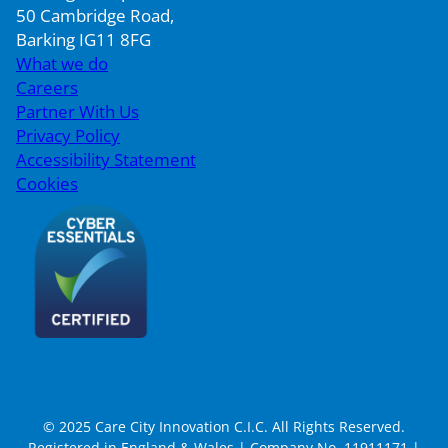
50 Cambridge Road,
Barking IG11 8FG
What we do
Careers
Partner With Us
Privacy Policy
Accessibility Statement
Cookies
© 2025 Care City Innovation C.I.C. All Rights Reserved.
Registered in England & Wales | Company No. 11911171 |