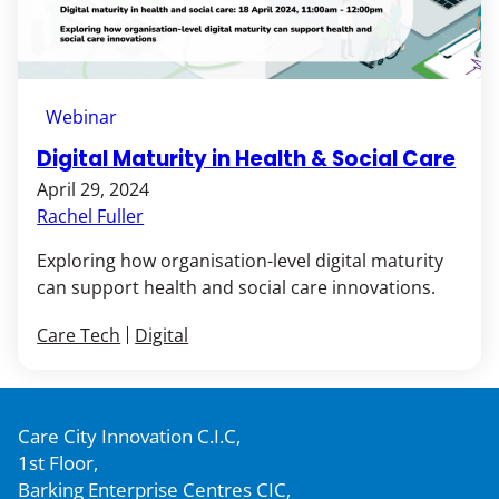
Webinar
Digital Maturity in Health & Social Care
April 29, 2024
Rachel Fuller
Exploring how organisation-level digital maturity
can support health and social care innovations.
Care Tech
Digital
Care City Innovation C.I.C,
1st Floor,
Barking Enterprise Centres CIC,