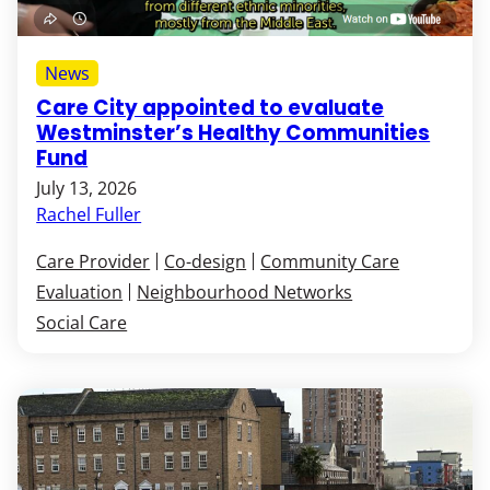
News
Care City appointed to evaluate
Westminster’s Healthy Communities
Fund
July 13, 2026
Rachel Fuller
Care Provider
Co-design
Community Care
Evaluation
Neighbourhood Networks
Social Care