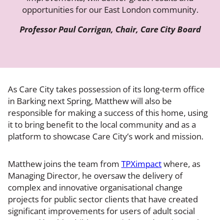
opportunities for our East London community.
Professor Paul Corrigan, Chair, Care City Board
As Care City takes possession of its long-term office
in Barking next Spring, Matthew will also be
responsible for making a success of this home, using
it to bring benefit to the local community and as a
platform to showcase Care City’s work and mission.
Matthew joins the team from
TPXimpact
where, as
Managing Director, he oversaw the delivery of
complex and innovative organisational change
projects for public sector clients that have created
significant improvements for users of adult social