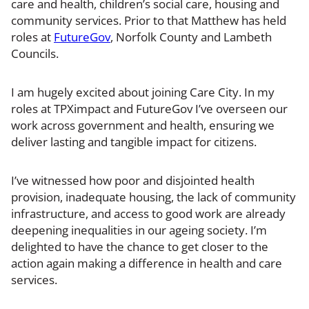
care and health, children’s social care, housing and
community services. Prior to that Matthew has held
roles at
FutureGov
, Norfolk County and Lambeth
Councils.
I am hugely excited about joining Care City. In my
roles at TPXimpact and FutureGov I’ve overseen our
work across government and health, ensuring we
deliver lasting and tangible impact for citizens.
I’ve witnessed how poor and disjointed health
provision, inadequate housing, the lack of community
infrastructure, and access to good work are already
deepening inequalities in our ageing society. I’m
delighted to have the chance to get closer to the
action again making a difference in health and care
services.