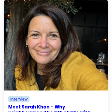
Interview
Meet Sarah Khan – Why