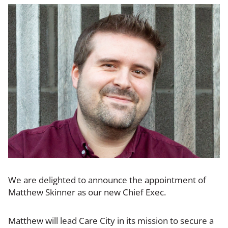
We are delighted to announce the appointment of
Matthew Skinner as our new Chief Exec.
Matthew will lead Care City in its mission to secure a