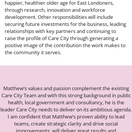
happier, healthier older age for East Londoners,
through research, innovation and workforce
development. Other responsibilities will include
securing future investments for the business, leading
relationships with key partners and continuing to
raise the profile of Care City through generating a
positive image of the contribution the work makes to
the community it serves.
Matthew’s values and passion complement the existing
Care City Team and with this strong background in public
health, local government and consultancy, he is the
leader Care City needs to deliver on its ambitious agenda.
I am confident that Matthew’s proven ability to lead
teams, create strategic clarity and drive social
improvements, will deliver great results and