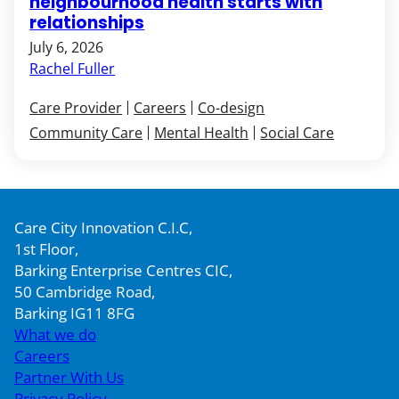
neighbourhood health starts with
relationships
July 6, 2026
Rachel Fuller
Care Provider
Careers
Co-design
Community Care
Mental Health
Social Care
Care City Innovation C.I.C,
1st Floor,
Barking Enterprise Centres CIC,
50 Cambridge Road,
Barking IG11 8FG
What we do
Careers
Partner With Us
Privacy Policy