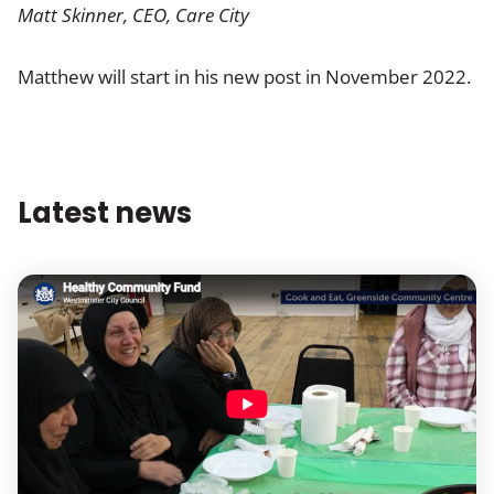
Matt Skinner, CEO, Care City
Matthew will start in his new post in November 2022.
Latest news