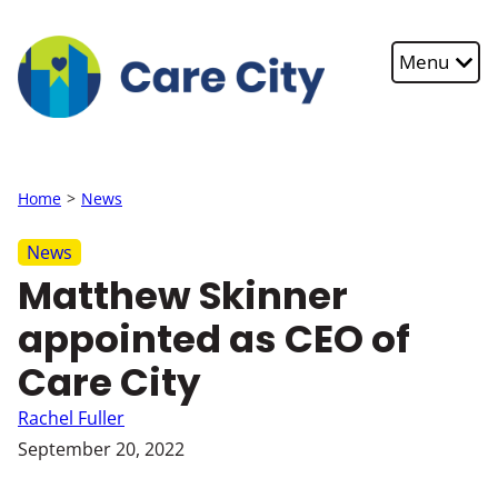
Skip to main content
Menu
Home
News
News
Matthew Skinner
appointed as CEO of
Care City
Rachel Fuller
September 20, 2022