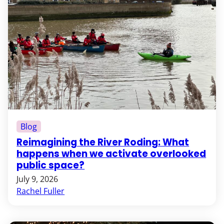
Blog
Reimagining the River Roding: What
happens when we activate overlooked
public space?
July 9, 2026
Rachel Fuller